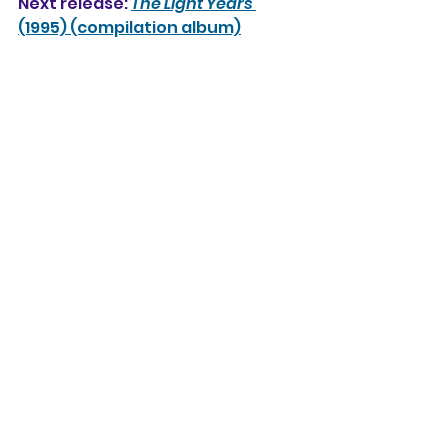
Next release: 
The Light Years 
(1995) (compilation album)