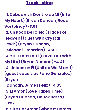
Track listing
   1. Debes Vivir Dentro de Mí (Into 
My Heart) (Bryan Duncan, Reed 
Vertelney) -3:53
  2. Un Poco Del Cielo (Traces of 
Heaven) (duet with Crystal 
Lewis) (Bryan Duncan, 
   Michael Omartian) -4:49
  3. Yo Te Amo A Ti (I Love You With 
My Life) (Bryan Duncan) -4:41
  4. Unidos en Él (United We Stand) 
(guest vocals by Rene Gonzalez) 
(Bryan
   Duncan, James Felix) -4:05
  5. El Amor (Love Takes Time) 
(Bryan Duncan, Chuck Barth) 
-3:52
  6. Si Es Por Amor (When It Comes 