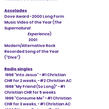
Accolades
Dove Award -2000 Long Form 
Music Video of the Year (
The 
Supernatural 
                                Experience
)
                                 2001 
Modern/Alternative Rock 
Recorded Song of the Year 
("Dive")
Radio singles
 1998 "Into Jesus" -#1 Christian 
CHR for 2 weeks, -#
2 Christian AC
 1998 "My Friend (So Long)" -#1 
Christian CHR for 5 weeks
 1999 "Consume Me" -#1 Christian 
CHR for 3 weeks, -#1 Christian AC