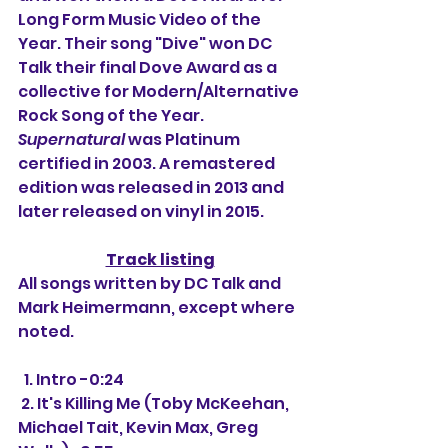
Long Form Music Video of the 
Year. Their song "Dive" won DC 
Talk their final Dove Award as a 
collective for Modern/Alternative 
Rock Song of the Year. 
Supernatural
 was Platinum 
certified in 2003. A remastered 
edition was released in 2013 and 
later released on vinyl in 2015.
Track listing
All songs written by DC Talk and 
Mark Heimermann, except where 
noted.
  1. Intro -0:24
 2. It's Killing Me (Toby McKeehan, 
Michael Tait, Kevin Max, Greg 