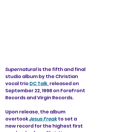
Supernatural
 is the fifth and final 
studio album by the Christian 
vocal trio 
DC Talk
, released on 
September 22, 1998 on ForeFront 
Records and Virgin Records.
Upon release, the album 
overtook 
Jesus Freak
 to set a 
new record for the highest first 