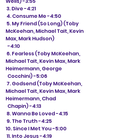
Wells) -3:55
 3. Dive -4:21
 4. Consume Me -4:50
 5. My Friend (So Long) (Toby 
McKeehan, Michael Tait, Kevin 
Max, Mark Hudson)
  -4:10
 6. Fearless (Toby McKeehan, 
Michael Tait, Kevin Max, Mark 
Heimermann, George
  Cocchini) -5:06
 7. Godsend (Toby McKeehan, 
Michael Tait, Kevin Max, Mark 
Heimermann, Chad 
  Chapin) -4:13
 8. Wanna Be Loved -4:15
 9. The Truth -4:25
10. Since I Met You -5:00
 11. Into Jesus -4:19