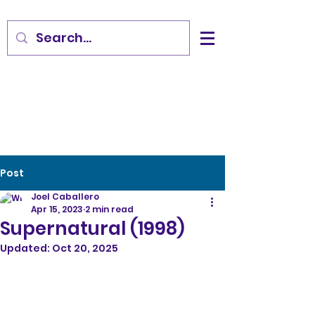
Post
Joel Caballero
Apr 15, 2023
2 min read
Supernatural (1998)
Updated:
Oct 20, 2025