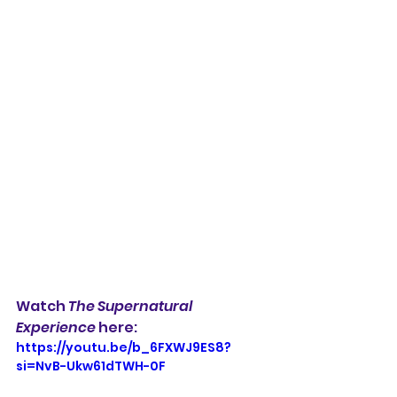
Watch 
The Supernatural 
Experience 
here:
https://youtu.be/b_6FXWJ9ES8?
si=NvB-Ukw61dTWH-0F