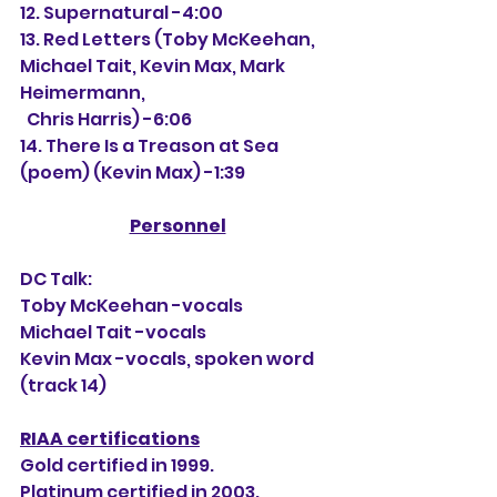
12. Supernatural -4:00
13. Red Letters (Toby McKeehan, 
Michael Tait, Kevin Max, Mark 
Heimermann,
  Chris Harris) -6:06
14. There Is a Treason at Sea 
(poem) (Kevin Max) -1:39
Personnel
DC Talk:
Toby McKeehan -vocals
Michael Tait -vocals
Kevin Max -vocals, spoken word 
(track 14)
RIAA certifications
Gold certified in 1999.
Platinum certified in 2003.