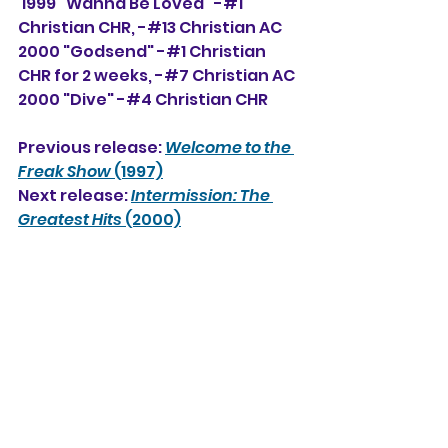
 1999 "Wanna Be Loved" -#1 
Christian CHR, -#13 Christian AC
2000 "Godsend" -#1 Christian 
CHR for 2 weeks, -#7 Christian AC
2000 "Dive" -#4 Christian CHR
Previous release: 
Welcome to the 
Freak Show
 (1997)
Next release: 
Intermission: The 
Greatest Hits
 (2000)