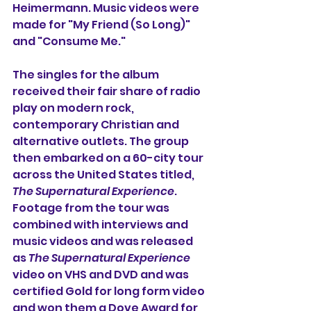
Heimermann. Music videos were 
made for "My Friend (So Long)" 
and "Consume Me."
The singles for the album 
received their fair share of radio 
play on modern rock, 
contemporary Christian and 
alternative outlets. The group 
then embarked on a 60-city tour 
across the United States titled, 
The Supernatural Experience
. 
Footage from the tour was 
combined with interviews and 
music videos and was released 
as 
The Supernatural Experience
video on VHS and DVD and was 
certified Gold for long form video 
and won them a Dove Award for 