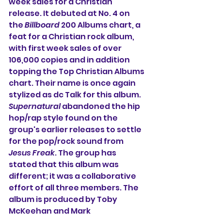
week sales for a Christian 
release. It debuted at No. 4 on 
the 
Billboard
 200 Albums chart, a 
feat for a Christian rock album, 
with first week sales of over 
106,000 copies and in addition 
topping the Top Christian Albums 
chart. Their name is once again 
stylized as dc Talk for this album. 
Supernatural
 abandoned the hip 
hop/rap style found on the 
group's earlier releases to settle 
for the pop/rock sound from 
Jesus Freak
. The group has 
stated that this album was 
different; it was a collaborative 
effort of all three members. The 
album is produced by Toby 
McKeehan and Mark 