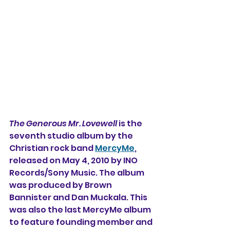
The Generous Mr. Lovewell
 is the 
seventh studio album 
by the 
Christian rock band 
MercyMe
, 
released on May 4, 2010 by INO 
Records/Sony Music. The album 
was produced by Brown 
Bannister and Dan Muckala. 
This 
was also the last MercyMe album 
to feature founding member and 