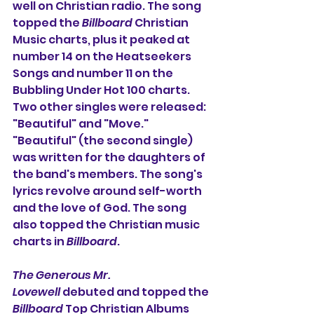
well on Christian radio. The song 
topped the 
Billboard
 Christian 
Music charts, plus it peaked at 
number 14 on the Heatseekers 
Songs and number 11 on the 
Bubbling Under Hot 100 charts.
Two other singles were released: 
"Beautiful" and "Move." 
"Beautiful" (the second single) 
was written for the daughters of 
the band's members. 
The song's 
lyrics revolve around self-worth 
and the love of God. The song 
also topped the Christian music 
charts in 
Billboard
.
The Generous Mr. 
Lovewell
 debuted and topped the 
Billboard
 Top Christian Albums 