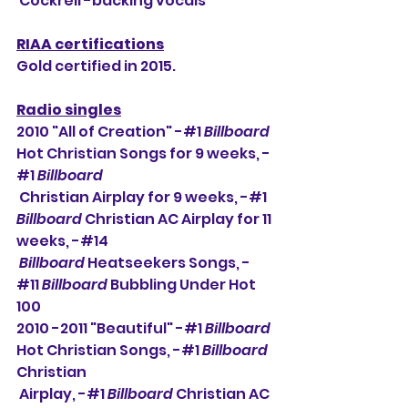
 Cockrell -backing vocals
RIAA certifications
Gold certified in 2015.
Radio singles
2010 "All of Creation" -#1 
Billboard
Hot Christian Songs for 9 weeks, -
#1 
Billboard
 Christian Airplay for 9 weeks, -#1 
Billboard
 Christian AC Airplay for 11 
weeks, -#14 
Billboard
 Heatseekers Songs, -
#11 
Billboard
 Bubbling Under Hot 
100
2010 -2011 "Beautiful" -#1 
Billboard
Hot Christian Songs, -#1 
Billboard
Christian 
 Airplay, -#1 
Billboard
 Christian AC 