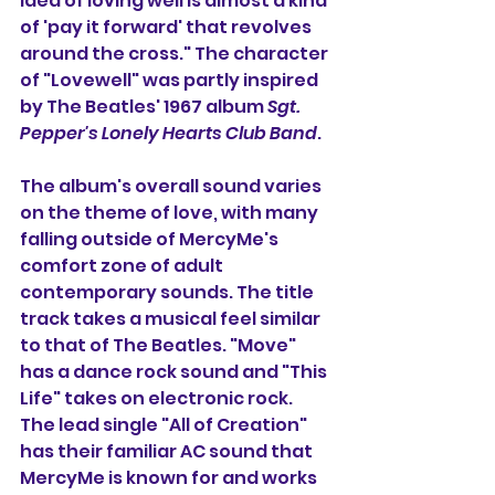
idea of loving well is almost a kind 
of 'pay it forward' that revolves 
around the cross." The character 
of "Lovewell" was partly inspired 
by The Beatles' 1967 album 
Sgt. 
Pepper's Lonely Hearts Club Band
. 
The album's overall sound varies 
on the theme of love, with many 
falling outside of MercyMe's 
comfort zone of adult 
contemporary sounds. The title 
track takes a musical feel similar 
to that of The Beatles. "Move" 
has a dance rock sound and "This 
Life" takes on electronic rock. 
The lead single "All of Creation" 
has their familiar AC sound that 
MercyMe is known for and works 