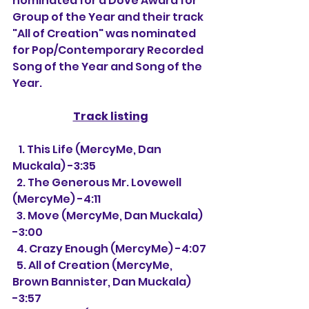
nominated for a Dove Award for 
Group of the Year and their track 
"All of Creation" was nominated 
for Pop/Contemporary Recorded 
Song of the Year and Song of the 
Year.
Track listing
   1. This Life (MercyMe, Dan 
Muckala) -3:35
  2. The Generous Mr. Lovewell 
(MercyMe) -4:11
  3. Move (MercyMe, Dan Muckala) 
-3:00
  4. Crazy Enough (MercyMe) -4:07
  5. All of Creation (MercyMe, 
Brown Bannister, Dan Muckala) 
-3:57