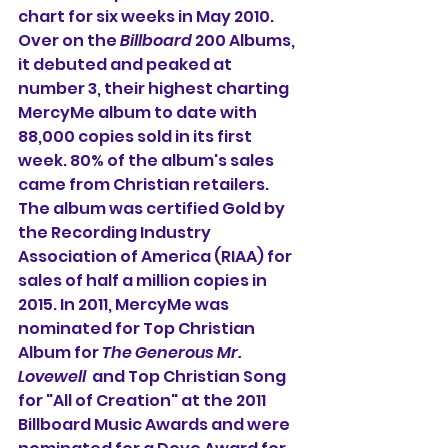
chart for six weeks in May 2010. 
Over on the 
Billboard
 200 Albums, 
it debuted and peaked at 
number 3, their highest charting 
MercyMe album to date with 
88,000 copies sold in its first 
week. 80% of the album's sales 
came from Christian retailers. 
The album was certified Gold by 
the Recording Industry 
Association of America (RIAA) for 
sales of half a million copies in 
2015. In 2011, MercyMe was 
nominated for Top Christian 
Album for 
The Generous Mr. 
Lovewell
  and Top Christian Song 
for "All of Creation" at the 2011 
Billboard Music Awards and were 