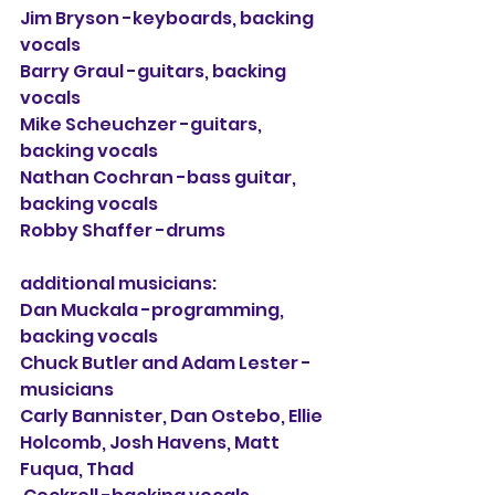
Jim Bryson -keyboards, backing 
vocals
Barry Graul -guitars, backing 
vocals
Mike Scheuchzer -guitars, 
backing vocals
Nathan Cochran -bass guitar, 
backing vocals
Robby Shaffer -drums
additional musicians:
Dan Muckala -programming, 
backing vocals
Chuck Butler and Adam Lester -
musicians
Carly Bannister, Dan Ostebo, Ellie 
Holcomb, Josh Havens, Matt 
Fuqua, Thad