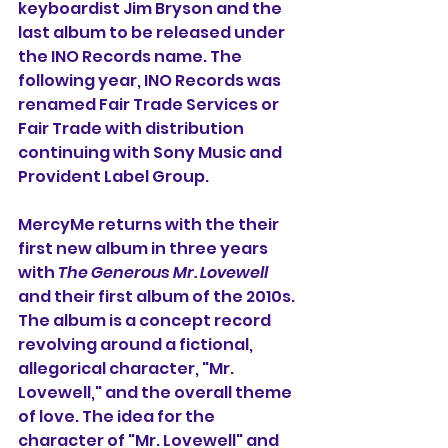
keyboardist Jim Bryson and the 
last album to be released under 
the INO Records name. The 
following year, INO Records was 
renamed Fair Trade Services or 
Fair Trade with distribution 
continuing with Sony Music and 
Provident Label Group.
MercyMe returns with the their 
first new album in three years 
with 
The Generous Mr. Lovewell
and their first album of the 2010s. 
The album is a concept record 
revolving around a fictional, 
allegorical character, "Mr. 
Lovewell," and the overall theme 
of love. The idea for the 
character of "Mr. Lovewell" and 