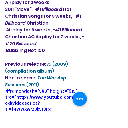
Airplay for 2 weeks
2011 "Move" -#1 
Billboard
 Hot 
Christian Songs for 9 weeks, -#1 
Billboard
 Christian 
 Airplay for 9 weeks, -#1 
Billboard
Christian AC Airplay for 2 weeks, -
#20 
Billboard
 Bubbling Hot 100
Previous release: 
10
 (2009) 
(compilation album)
Next release: 
The Worship 
Sessions
 (2011)
<iframe width="560" height="315" 
src="https://www.youtube.com/emb
ed/videoseries?
si=f4WWXwrZJk5rBFx-
&amp;list=OLAK5uy_lcDB5_gC3rQF0Z
mu-7W0uSqUNOQMxwCYE" 
title="YouTube video player" 