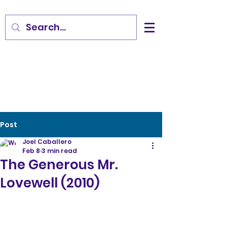
Post
Joel Caballero
Feb 8
3 min read
The Generous Mr.
Lovewell (2010)