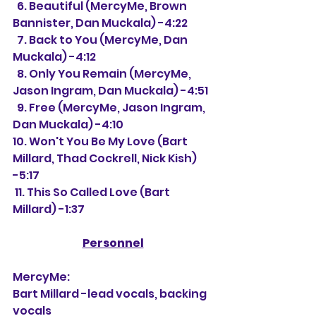
  6. Beautiful (MercyMe, Brown 
Bannister, Dan Muckala) -4:22
  7. Back to You (MercyMe, Dan 
Muckala) -4:12
  8. Only You Remain (MercyMe, 
Jason Ingram, Dan Muckala) -4:51
  9. Free (MercyMe, Jason Ingram, 
Dan Muckala) -4:10
10. Won't You Be My Love (Bart 
Millard, Thad Cockrell, Nick Kish) 
-5:17
 11. This So Called Love (Bart 
Millard) -1:37
Personnel
MercyMe:
Bart Millard -lead vocals, backing 
vocals