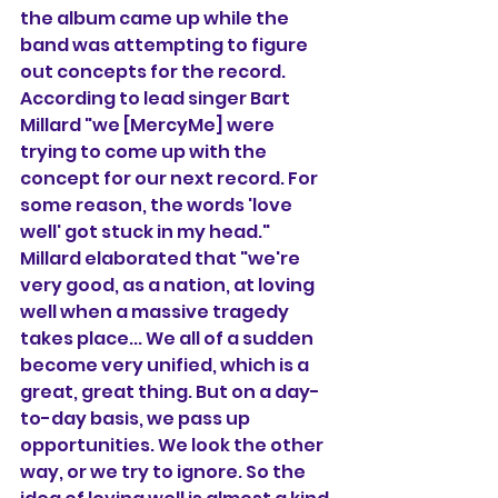
the album came up while the 
band was attempting to figure 
out concepts for the record. 
According to lead singer Bart 
Millard "we [MercyMe] were 
trying to come up with the 
concept for our next record. For 
some reason, the words 'love 
well' got stuck in my head." 
Millard elaborated that "we're 
very good, as a nation, at loving 
well when a massive tragedy 
takes place... We all of a sudden 
become very unified, which is a 
great, great thing. But on a day-
to-day basis, we pass up 
opportunities. We look the other 
way, or we try to ignore. So the 