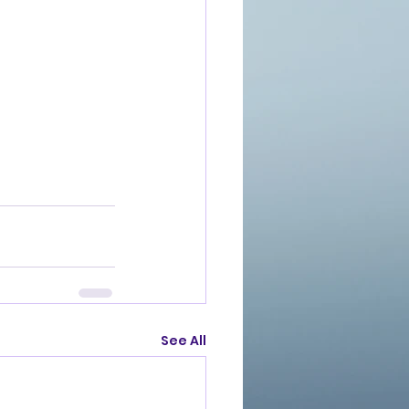
See All