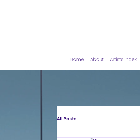
Home
About
Artists Index
All Posts