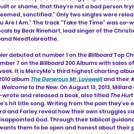
 guilt or shame, that they're not a bad person tryi
deemed, sanctified." Only two singles were relea
ou Are I Am." The track "Take the Time" was co-w
cals by Bear Rinehart, lead singer of the Christi
 band Needtobreathe.
ler
 debuted at number 1 on the 
Billboard
 Top Chr
mber 7 on the 
Billboard
 200 Albums with sales of
t week. It is MercyMe's third highest charting albu
 2010 album 
The Generous Mr. Lovewell
 and their 
 
Welcome to the New
. On August 13, 2013, Millar
wrote and released a book, also titled 
The Hurt
 hit title song. 
Writing from the pain they've 
illard and Farley reveal how their own struggles 
disappointed God. Through their biblical guidanc
 wants them to be open and honest about their p