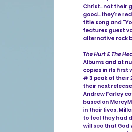
Christ...not their
good...they're re
title song and "Y
features guest vo
alternative rock
The Hurt & The Hea
Albums and at nu
copies in its firs
# 3 peak of their
their next release
Andrew Farley co-
based on MercyMe's
in their lives, M
to feel they had 
will see that God