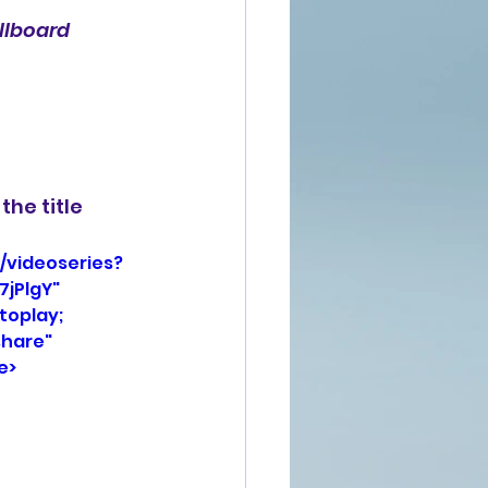
illboard
the title 
/videoseries?
jPlgY" 
oplay; 
hare" 
e>