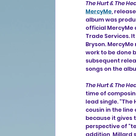
The Hurt & The Hea
MercyMe
, releas
album was produce
official MercyMe
Trade Services. I
Bryson. MercyMe 
work to be done 
subsequent releas
songs on the alb
The Hurt & The Hea
time of composing
lead single. "The
cousin in the line 
because it gives 
perspective of "te
addition, Millard 