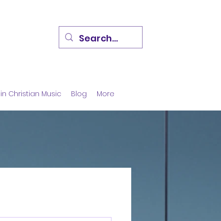
in Christian Music
Blog
More