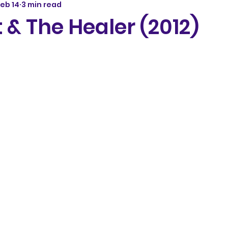
eb 14
3 min read
 & The Healer (2012)