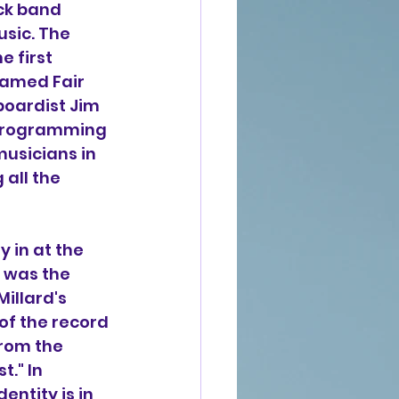
ck band 
sic. The 
 first 
named Fair 
boardist Jim 
 programming 
usicians in 
all the 
y in at the 
 was the 
illard's 
 of the record 
rom the 
." In 
entity is in 