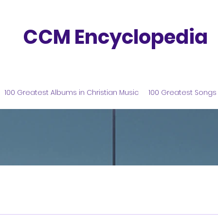
CCM Encyclopedia
100 Greatest Albums in Christian Music
100 Greatest Songs 