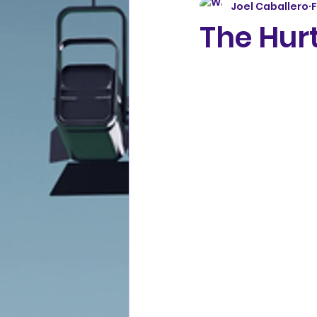
Joel Caballero
F
The Hurt