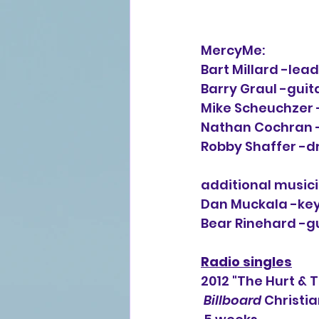
MercyMe:
Bart Millard -lea
Barry Graul -guit
Mike Scheuchzer 
Nathan Cochran -
Robby Shaffer -
additional musici
Dan Muckala -key
Bear Rinehard -gu
Radio singles
2012 "The Hurt & 
Billboard
 Christia