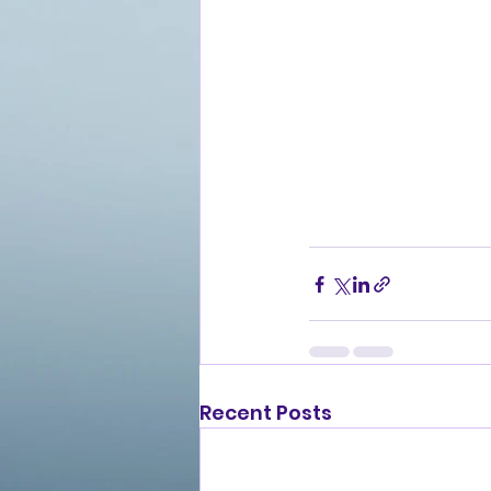
Recent Posts