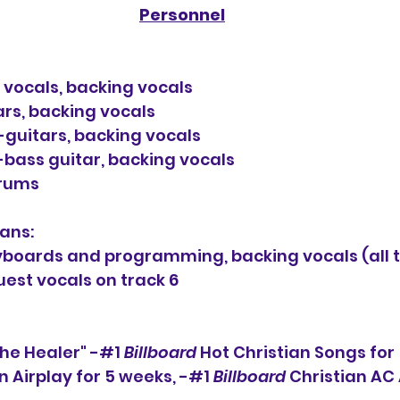
Personnel
d vocals, backing vocals
ars, backing vocals
-guitars, backing vocals
bass guitar, backing vocals
drums
ans:
boards and programming, backing vocals (all t
est vocals on track 6
The Healer" -#1 
Billboard
 Hot Christian Songs for
n Airplay for 5 weeks, -#1 
Billboard
 Christian AC 