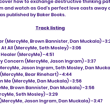
cover how to exchange destructive thinking pat
m and watch as God's perfect love casts away al
as published by Baker Books. 
Track listing
etter (MercyMe, Brown Bannister, Dan Muckala) -3:
re At All (MercyMe, Seth Mosley) -3:06
he Healer (MercyMe) -4:51
May Concern (MercyMe, Jason Ingram) -3:37 
m (MercyMe, Jason Ingram, Seth Mosley, Dan Mucka
e (MercyMe, Bear Rinehart) -4:44
p On Me (MercyMe, Dan Muckala) -3:56
rcyMe, Brown Bannister, Dan Muckala) -3:56
MercyMe, Seth Mosley) -3:29
e (MercyMe, Jason Ingram, Dan Muckala) -3:47