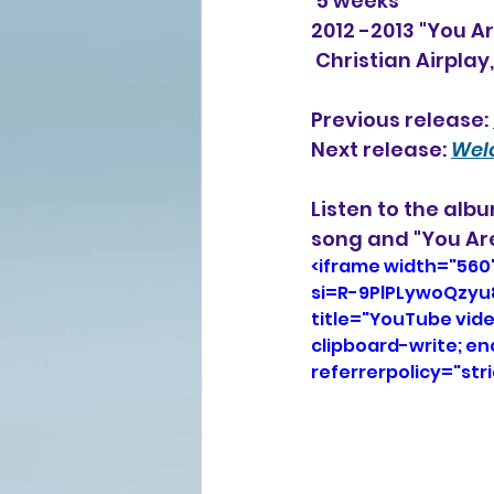
 5 weeks
2012 -2013 "You Ar
 Christian Airplay
Previous release: 
Next release: 
Wel
Listen to the alb
song and "You Are
<iframe width="560
si=R-9PlPLywoQzyu
title="YouTube vid
clipboard-write; e
referrerpolicy="str