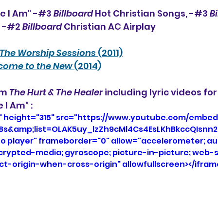
e I Am" -#3 
Billboard
 Hot Christian Songs, -#3 
B
, -#2 
Billboard
 Christian AC Airplay
The Worship Sessions
 (2011)
come to the New
 (2014)
um 
The Hurt & The Healer
 including lyric videos for 
 I Am" :
" height="315" src="https://www.youtube.com/embed
8s&amp;list=OLAK5uy_lzZh9cMl4Cs4EsLKhBkccQIsnn27
eo player" frameborder="0" allow="accelerometer; aut
ncrypted-media; gyroscope; picture-in-picture; web-s
ict-origin-when-cross-origin" allowfullscreen></ifram