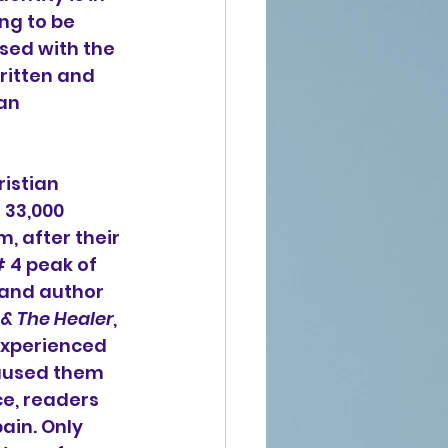
ng to be 
sed with the 
ritten and 
an 
istian 
 33,000 
m, after their 
# 4 peak of 
d and author 
 & The Healer
, 
experienced 
caused them 
e, readers 
ain. Only 