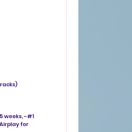
racks)
 5 weeks, -#1 
Airplay for 