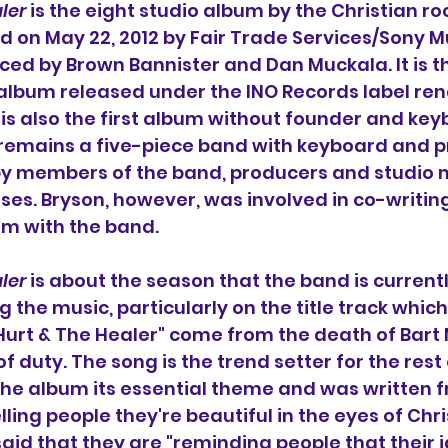
ler
 is the eight studio album 
by the Christian ro
ed on May 22, 2012 by Fair Trade Services/Sony Mu
d by Brown Bannister and Dan Muckala. It is the
 album released under the INO Records label re
t is also the first album without founder and key
remains a five-piece band with keyboard and
by members of the band, producers and studio m
es. Bryson, however, was involved in co-writing 
um with the band.
ler
 is about the season 
that the band is currentl
 the music, particularly on the title track which
 Hurt & The Healer" come from the death of Bart M
of duty. 
The song 
is the trend setter for the rest
the album its essential theme and was written f
lling people they're beautiful in the eyes of Christ
said that they are "reminding people that their id