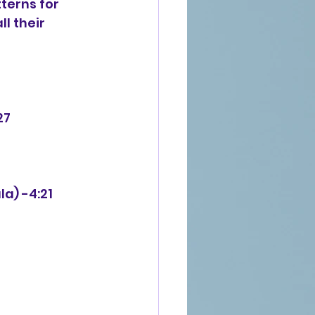
terns for 
l their 
27
la) -4:21