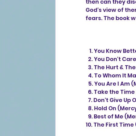
then can they dis
God's view of the
fears. The book w
   1. You Know B
  2. You Don't Ca
  3. The Hurt & T
  4. To Whom It 
  5. You Are I A
  6. Take the Tim
  7. Don't Give U
  8. Hold On (Me
  9. Best of Me (
10. The First Tim