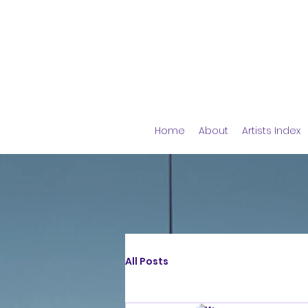
Home
About
Artists Index
All Posts