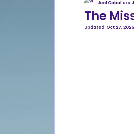
Joel Caballero
J
The Miss
Updated:
Oct 27, 202