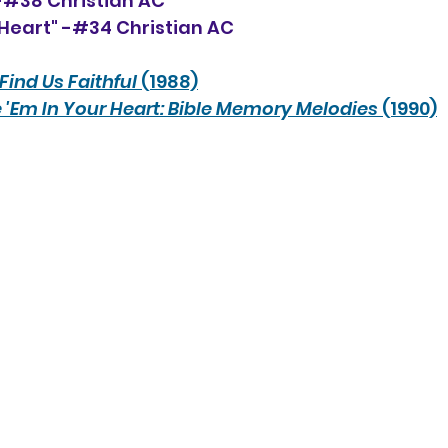
 -#38 Christian AC
Heart" -#34 Christian AC
Find Us Faithful
 (1988)
 'Em In Your Heart: Bible Memory Melodies
 (1990)