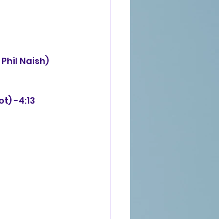
ot) -4:13