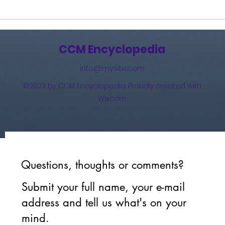
Burning Lights (2013)
How 
The 
(201
CCM Encyclopedia
info@mysite.com
©2023 by CCM Encyclopedia. Proudly created with
Wix.com
Questions, thoughts or comments?
Submit your full name, your e-mail
address and tell us what's on your
mind.