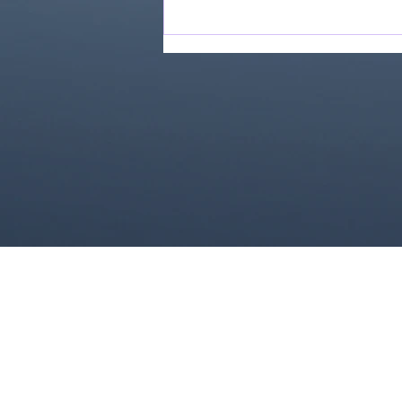
Love Ran Red (2014)