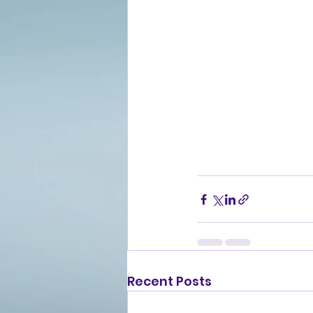
Recent Posts