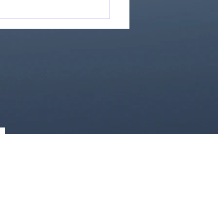
Great Is Our God:
Essential Collection
1)