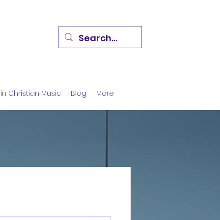
in Christian Music
Blog
More