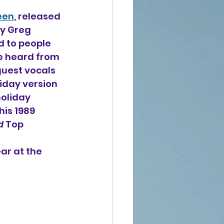
een
, released 
y Greg 
d to people 
e heard from 
guest vocals 
iday version 
holiday 
is 1989 
d
 Top 
ar at the 