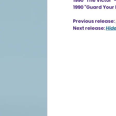
1990 "The Victor"
1990 "Guard Your 
Previous release: 
Next release: 
Hide