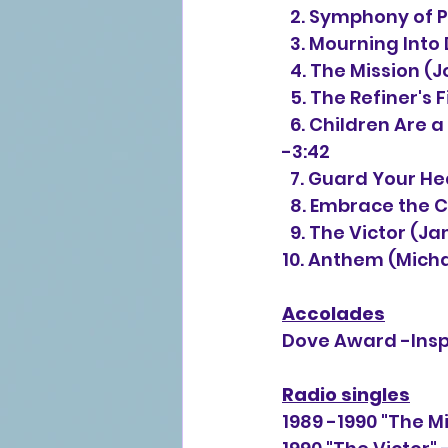
  2. Symphony of 
  3. Mourning Into
  4. The Mission 
  5. The Refiner's
  6. Children Are a Treasure From the Lord (Jon Mohr, Greg Nelson, Phil Naish) 
-3:42
  7. Guard Your H
  8. Embrace the 
  9. The Victor (
10. Anthem 
(Micha
Accolades
Dove Award -Inspi
Radio singles
1989 -1990 "The M