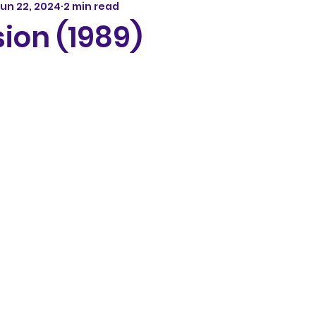
un 22, 2024
2 min read
ion (1989)
5