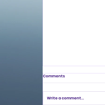
Comments
Write a comment...