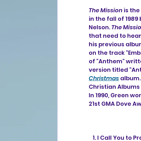
The Mission
 is the
in the fall of 19
Nelson. 
The Missi
that need to hea
his previous albu
on the track "Emb
of "Anthem" writt
version titled "A
Christmas
 album.
Christian Albums 
In 1990, Green wo
21st GMA Dove Aw
   1. I Call You to 