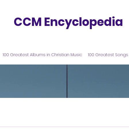
CCM Encyclopedia
100 Greatest Albums in Christian Music
100 Greatest Songs 