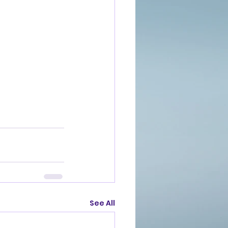
See All