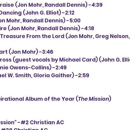
Praise (Jon Mohr, Randall Dennis) -4:39
 Dancing (John G. Elliot) -2:12
(Jon Mohr, Randall Dennis) -5:00
 Fire (Jon Mohr, Randall Dennis) -4:18
eart (Jon Mohr) -3:46
Cross (guest vocals by Michael Card) (John G. Elli
Jamie Owens-Collins) -2:49
el W. Smith, Gloria Gaither) -2:59
rational Album of the Year (
The Mission
)
ission" -#2 Christian AC