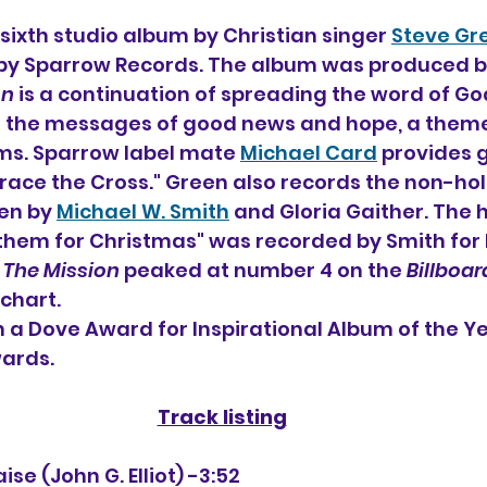
 sixth 
studio album by 
Christian singer 
Steve Gr
89 by Sparrow Records. The album was produced b
on
 is a continuation of spreading the word of Go
r the messages of good news and hope, a them
ms. Sparrow label mate 
Michael Card
 provides 
race the Cross." Green also records the non-hol
en by 
Michael W. Smith
 and Gloria Gaither. The 
nthem for Christmas" was recorded by Smith for h
 
The Mission
 peaked at number 4 on the 
Billboar
chart.
n a Dove Award for Inspirational Album of the Ye
ards.
Track listing
Praise (John G. Elliot) -3:52