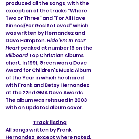
produced all the songs, with the 
exception of the tracks "Where 
Two or Three" and "For All Have 
Sinned/For God So Loved" which 
was written by Hernandez and 
Dave Hampton. 
Hide 'Em In Your 
Heart 
peaked at number 16 on the 
Billboard
 Top Christian Albums 
chart. In 1991, Green won a Dove 
Award for Children's Music Album 
of the Year in which he shared 
with Frank and Betsy Hernandez 
at the 22nd GMA Dove Awards. 
The album was reissued in 2003 
with an updated album cover.
Track listing
All songs written by Frank 
Hernandez, except where noted.