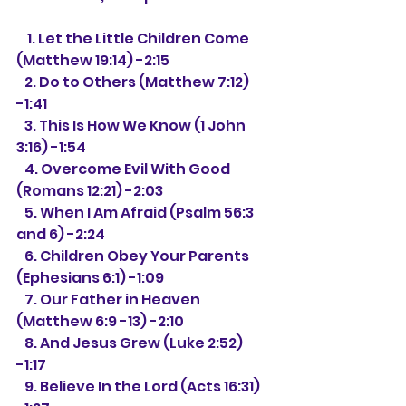
    1. Let the Little Children Come 
(Matthew 19:14) -2:15
   2. Do to Others (Matthew 7:12) 
-1:41
   3. This Is How We Know (1 John 
3:16) -1:54
   4. Overcome Evil With Good 
(Romans 12:21) -2:03
   5. When I Am Afraid (Psalm 56:3 
and 6) -2:24
   6. Children Obey Your Parents 
(Ephesians 6:1) -1:09
   7. Our Father in Heaven 
(Matthew 6:9 -13) -2:10
   8. And Jesus Grew (Luke 2:52) 
-1:17
   9. Believe In the Lord (Acts 16:31) 