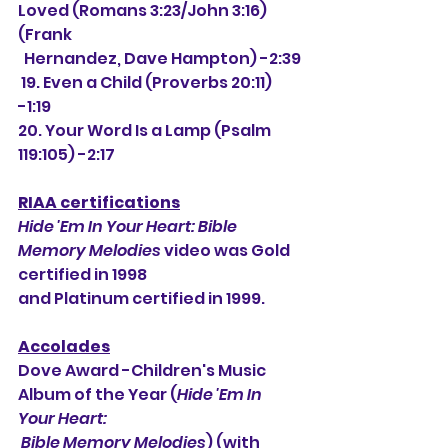
Loved (Romans 3:23/John 3:16) 
(Frank
  Hernandez, Dave Hampton) -2:39
 19. Even a Child (Proverbs 20:11) 
-1:19
20. Your Word Is a Lamp (Psalm 
119:105) -2:17
RIAA certifications
Hide 'Em In Your Heart: Bible 
Memory Melodies
 video was Gold 
certified in 1998
and Platinum certified in 1999.
Accolades
Dove Award -Children's Music 
Album of the Year (
Hide 'Em In 
Your Heart:
 Bible Memory Melodies
) (with 