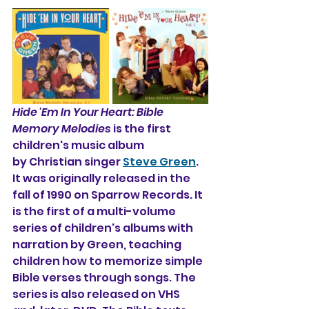
Hide 'Em In Your Heart: Bible 
Memory Melodies
 is the first 
children's music album 
by Christian singer 
Steve Green
. 
It was originally released in the 
fall of 1990 on Sparrow Records. It 
is the first of a multi-volume 
series of children's albums with 
narration by Green, teaching 
children how to memorize simple 
Bible verses through songs. The 
series is also released on VHS 