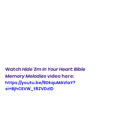
Watch 
Hide 'Em In Your Heart: Bible 
Memory Melodies
 video here:
https://youtu.be/9DkquMAVlaY?
si=BjhCEVW_t8ZVDzlD