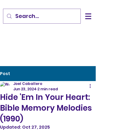
Post
Joel Caballero
Jun 23, 2024
2 min read
Hide 'Em In Your Heart:
Bible Memory Melodies
(1990)
Updated:
Oct 27, 2025