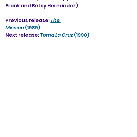
Frank and Betsy Hernandez)
Previous release: 
The 
Mission
 (1989)
Next release: 
Toma La Cruz
 (1990)