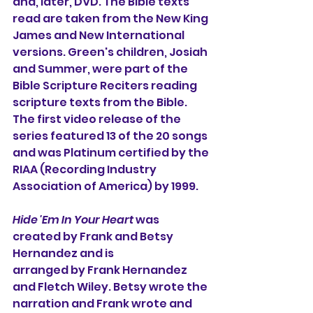
and, later, DVD. The Bible texts 
read are taken from the New King 
James and New International 
versions. Green's children, Josiah 
and Summer, were part of the 
Bible Scripture Reciters reading 
scripture texts from the Bible. 
The first video release of the 
series featured 13 of the 20 songs 
and was Platinum certified by the 
RIAA (Recording Industry 
Association of America) by 1999. 
Hide 'Em In Your Heart 
was 
created by Frank and Betsy 
Hernandez and is 
arranged by Frank Hernandez 
and Fletch Wiley. Betsy wrote the 
narration and Frank wrote and 