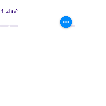
See All
Recent Posts