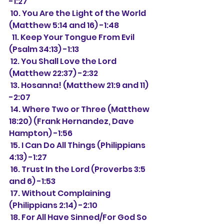
-1:27
 10. You Are the Light of the World 
(Matthew 5:14 and 16) -1:48
  11. Keep Your Tongue From Evil 
(Psalm 34:13) -1:13
 12. You Shall Love the Lord 
(Matthew 22:37) -2:32
 13. Hosanna! (Matthew 21:9 and 11) 
-2:07
 14. 
Where Two or Three (Matthew 
18:20) (Frank Hernandez, Dave 
Hampton) -1:56
 15. I Can Do All Things (Philippians 
4:13) -1:27
 16. Trust In the Lord (Proverbs 3:5 
and 6) -1:53
 17. Without Complaining 
(Philippians 2:14) -2:10
 18. For All Have Sinned/For God So 