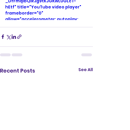
_DfFmqlbQlRJg9tKJGKwLUGLcT-
hEtf" title="YouTube video player" 
frameborder="0" 
allow="accelerometer; autoplay; 
clipboard-write; encrypted-media; 
gyroscope; picture-in-picture; web-
share" referrerpolicy="strict-origin-
when-cross-origin" allowfullscreen>
</iframe>
See All
Recent Posts