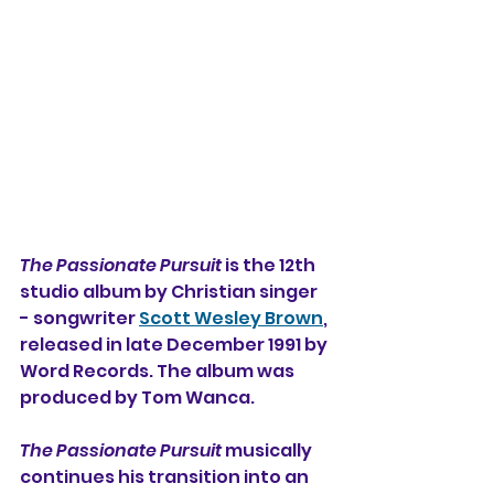
The Passionate Pursuit
 is the 12th 
studio album 
by Christian singer 
- songwriter 
Scott Wesley Brown
, 
released in late December 1991 by 
Word Records. The album was 
produced by Tom Wanca.
The Passionate Pursuit
 musically 
continues his transition into an 