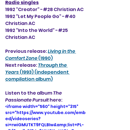
Radio singles
1992 "Creator" -#28 Christian AC
1992 "
Let My People Go" -#40 
Christian AC
1992 "Into the World" -#25 
Christian AC
Previous release: 
Living in the 
Comfort Zone
 (1990)
Next release: 
Through the 
Years
 (1993) (independent 
compilation album)
Listen to the album 
The 
Passionate Pursuit
 here: 
<iframe width="560" height="315" 
src="https://www.youtube.com/emb
ed/videoseries?
si=rwiGMUTKT9FQLBIw&amp;list=PL-