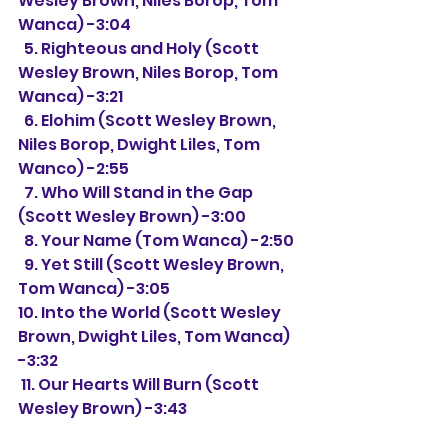
Wesley Brown, Niles Borop, Tom 
Wanca) -3:04
  5. Righteous and Holy (Scott 
Wesley Brown, Niles Borop, Tom 
Wanca) -3:21
  6. Elohim 
(Scott Wesley Brown, 
Niles Borop, Dwight Liles, Tom 
Wanco) -2:55
  7. Who Will Stand in the Gap 
(Scott Wesley Brown) -3:00
  8. Your Name (Tom Wanca) -2:50
  9. Yet Still 
(Scott Wesley Brown, 
Tom Wanca) -3:05
10. Into the World (Scott Wesley 
Brown, Dwight Liles, Tom Wanca) 
-3:32
 11. Our Hearts Will Burn 
(Scott 
Wesley Brown) -3:43