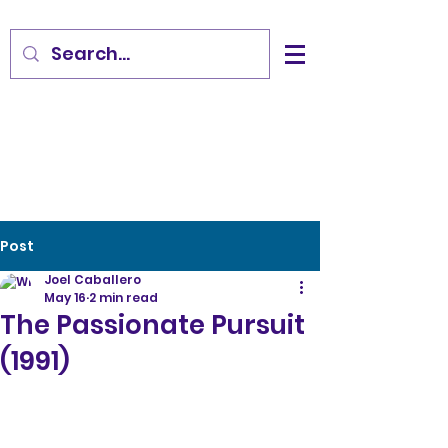
Post
Joel Caballero
May 16
2 min read
The Passionate Pursuit
(1991)