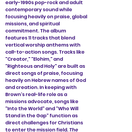
early-1990s pop-rock and adult 
contemporary sound while 
focusing heavily on praise, global 
missions, and spiritual 
commitment. The album 
features 11 tracks that blend 
vertical worship anthems with 
call-to-action songs. Tracks like 
"Creator," "Elohim," and 
"Righteous and Holy" are built as 
direct songs of praise, focusing 
heavily on Hebrew names of God 
and creation. In keeping with 
Brown's real-life role as a 
missions advocate, songs like 
"Into the World" and "Who Will 
Stand in the Gap" function as 
direct challenges for Christians 
to enter the mission field. 
The 