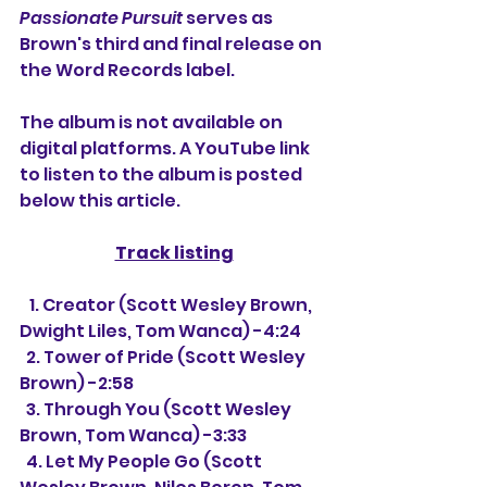
Passionate Pursuit
 serves as 
Brown's third and final release on 
the Word Records label.
The album is not available on 
digital platforms. A YouTube link 
to listen to the album is posted 
below this article.
Track listing
   1. Creator 
(Scott Wesley Brown, 
Dwight Liles, Tom Wanca) -4:24
  2. Tower of Pride (Scott Wesley 
Brown) -2:58
  3. Through You (Scott Wesley 
Brown, Tom Wanca) -3:33
  4. Let My People Go (Scott 