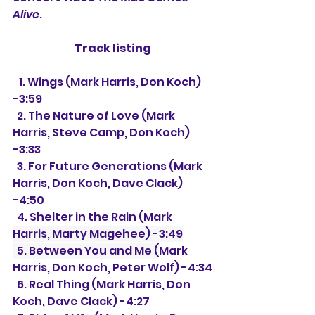
Alive
.
Track listing
   1. Wings (Mark Harris, Don Koch) 
-3:59
  2. The Nature of Love (Mark 
Harris, Steve Camp, Don Koch) 
-3:33
  3. For Future Generations (Mark 
Harris, Don Koch, Dave Clack) 
-4:50
  4. Shelter in the Rain (Mark 
Harris, Marty Magehee) -3:49
  5. Between You and Me (
Mark 
Harris, Don Koch, Peter Wolf) -4:34
  6. Real Thing (Mark Harris, Don 
Koch, Dave Clack) -4:27