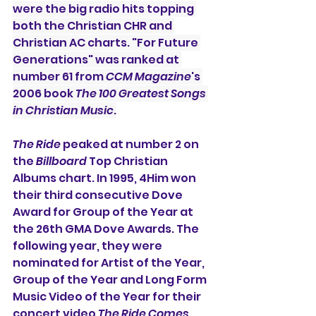
were the big radio hits topping 
both the Christian CHR and 
Christian AC charts. "For Future 
Generations" was ranked at 
number 61 from 
CCM Magazine
's 
2006 book 
The 100 Greatest Songs 
in Christian Music
.
The Ride
 peaked at number 2 on 
the 
Billboard
 Top Christian 
Albums chart. In 1995, 4Him won 
their third consecutive Dove 
Award for Group of the Year at 
the 26th GMA Dove Awards. The 
following year, they were 
nominated for Artist of the Year, 
Group of the Year and Long Form 
Music Video of the Year for their 
concert video 
The Ride Comes 