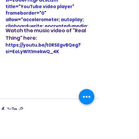
title="YouTube video player" 
frameborder="0" 
allow="accelerometer; autoplay; 
clipboard-write; encrypted-media; 
Watch the music video of "Real 
gyroscope; picture-in-picture; web-
Thing" here:
share" referrerpolicy="strict-origin-
https://youtu.be/t0RSEgvBQeg?
when-cross-origin" allowfullscreen>
si=EoLyW1t1mekwQ_4K
</iframe>