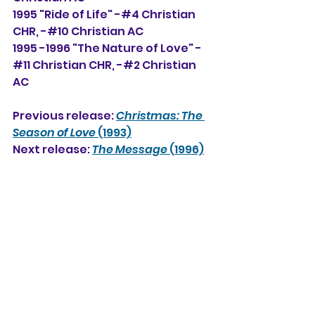
1995 "Ride of Life" -#4 Christian 
CHR, -#10 Christian AC
1995 -1996 "The Nature of Love" -
#11 Christian CHR, -#2 Christian 
AC
Previous release: 
Christmas: The 
Season of Love
 (1993)
Next release: 
The Message
 (1996)