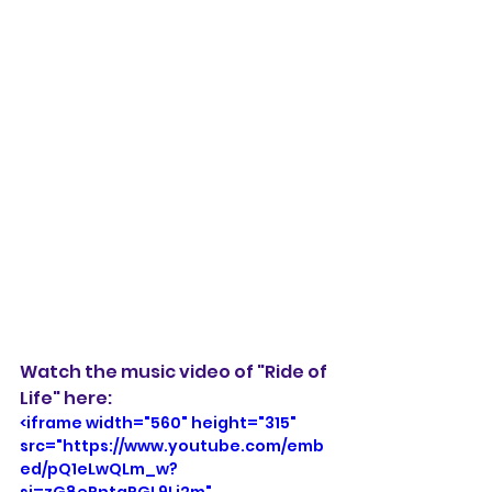
Watch the music video of "Ride of 
Life" here:
<iframe width="560" height="315" 
src="https://www.youtube.com/emb
ed/pQ1eLwQLm_w?
si=zG8ePntgPGL9Li2m" 