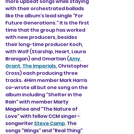
more upbeat songs while staying 
with their orchestrated ballads 
like the album's lead single "For 
Future Generations." It is the first 
time that the group has worked 
with new producers, besides 
their long-time producer Koch, 
with Wolf (Starship, Heart, Laura 
Branigan) and Omartian (
Amy 
Grant
, 
The Imperials
, Christopher 
Cross) each producing three 
tracks. 4Him member Mark Harris 
co-wrote all but one song on the 
album including "Shelter in the 
Rain" with member 
Marty 
Magehee and "The Nature of 
Love" with fellow CCM singer - 
songwriter 
Steve Camp
. The 
songs "Wings" and "Real Thing" 