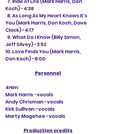
  7. Ride of Life (Mark Harris, Don 
Koch) -4:38
  8. As Long As My Heart Knows It's 
You (Mark Harris, Don Koch, Dave 
Clack) -4:17
  9. What Do I Know (Billy Simon, 
Jeff Silvey) -3:52
10. Love Finds You (Mark Harris, 
Don Koch) -6:00
Personnel
4Him:
Mark Harris -vocals
Andy Chrisman -vocals
Kirk Sullivan -vocals
Marty Magehee -vocals
Production credits