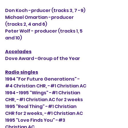
Don Koch -prducer (tracks 3, 7 -9)
Michael Omartian -producer 
(tracks 2, 4 and 6)
Peter Wolf - producer (tracks 1, 5 
and 10)
Accolades
Dove Award -Group of the Year
Radio singles
1994 "For Future Generations" -
#4 Christian CHR, 
-#1 Christian AC
1994 -1995 "Wings" -#1 Christian 
CHR, -#1 Christian AC for 2 weeks
1995 "Real Thing" -#1 Christian 
CHR for 2 weeks, -#1 Christian AC
1995 "Love Finds You" -#3 
Christian AC