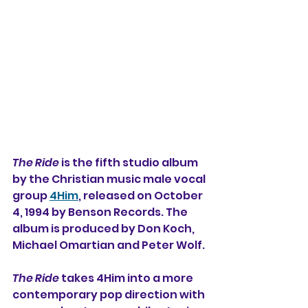
The Ride
 is the fifth studio album 
by 
the Christian music male vocal 
group 
4Him
, released on October 
4, 1994 by Benson Records. The 
album is produced by Don Koch, 
Michael Omartian and Peter Wolf.
The Ride
 takes 4Him into a more 
contemporary pop direction with 