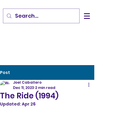
Post
Joel Caballero
Dec 11, 2023
2 min read
The Ride (1994)
Updated:
Apr 26