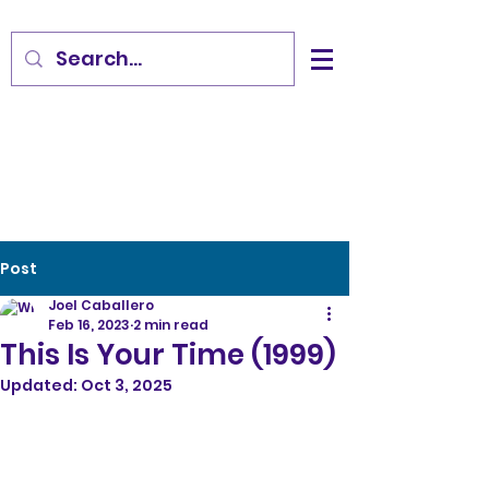
Post
Joel Caballero
Feb 16, 2023
2 min read
This Is Your Time (1999)
Updated:
Oct 3, 2025