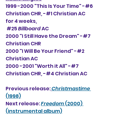
1999 -2000 "This Is Your Time" -#6 
Christian CHR, -#
1 Christian AC 
for 4 weeks,
#25
Billboard
 AC
2000 "I Still Have the Dream" -#7 
Christian CHR
2000 "I Will Be Your Friend" -#2 
Christian AC
2000 -2001 "Worth it All" -#7 
Christian CHR, -#4 Christian AC
Previous release:
Christmastime
(1998)
Next release: 
Freedom
 (2000)
(instrumental album)