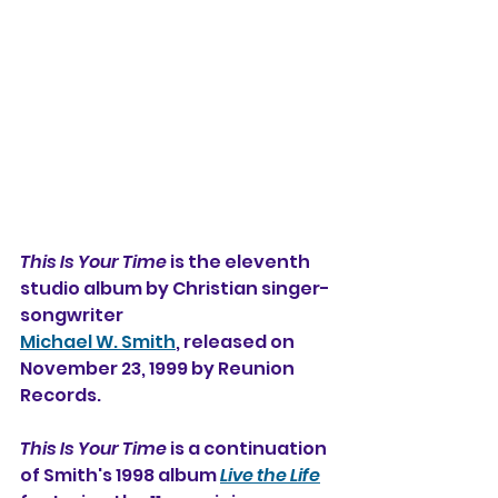
This Is Your Time
 is the eleventh 
studio album by Christian singer-
songwriter
Michael W. Smith
, released on 
November 23, 1999 by Reunion 
Records.
This Is Your Time
 is a continuation 
of Smith's 1998 album 
Live the Life