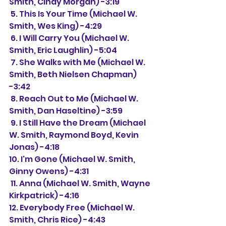
Smith, Cindy Morgan) -3:19
 5. This Is Your Time (Michael W. 
Smith, Wes King) -4:29
 6. I Will Carry You (Michael W. 
Smith, Eric Laughlin) -5:04
 7. She Walks with Me (Michael W. 
Smith, Beth Nielsen Chapman) 
-3:42
 8. Reach Out to Me (Michael W. 
Smith, Dan Haseltine) -3:59
 9. I Still Have the Dream (Michael 
W. Smith, Raymond Boyd, Kevin 
Jonas) -4:18
10. I'm Gone (Michael W. Smith, 
Ginny Owens) -4:31
 11. Anna (Michael W. Smith, Wayne 
Kirkpatrick) -4:16
12. Everybody Free (Michael W. 
Smith, Chris Rice) -4:43