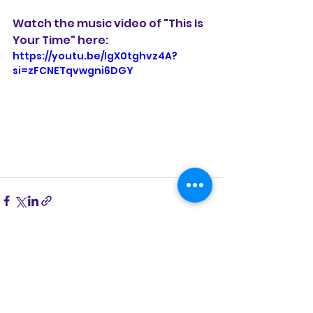
Watch the music video of "This Is 
Your Time" here:
https://youtu.be/lgX0tghvz4A?
si=zFCNETqvwgni6DGY
See All
Recent Posts