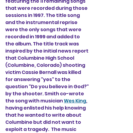
featuring the 11 remaining songs 
that were recorded during those 
sessions in 1997. The title song 
and the instrumental reprise 
were the only songs that were 
recorded in 1999 and added to 
the album. The title track was 
inspired by the initial news report 
that Columbine High School 
(Columbine, Colorado) shooting 
victim Cassie Bernall was killed 
for answering "yes" to the 
question "Do you believe in God?" 
by the shooter. Smith co-wrote 
the song with musician 
Wes King
, 
having enlisted his help knowing 
that he wanted to write about 
Columbine but did not want to 
exploit a tragedy.  The music 