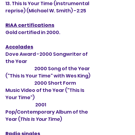
13. This Is Your Time (instrumental 
reprise) (Michael W. Smith) -2:25
RIAA certifications
Gold certified in 2000.
Accolades
Dove Award -2000 Songwriter of 
the Year
                                2000 Song of the Year 
("This Is Your Time" with Wes King)
                                2000 Short Form 
Music Video of the Year ("This Is 
Your Time")
                                 2001 
Pop/Contemporary Album of the 
Year (
This Is Your Time
) 
Radio singles