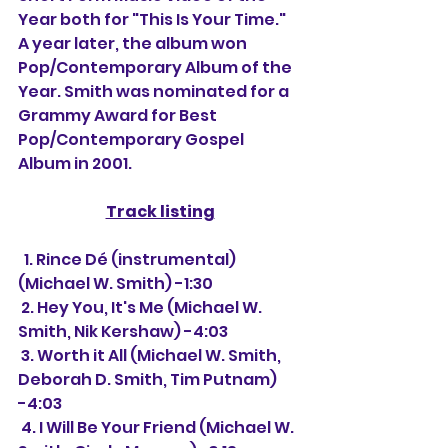
Year both for "This Is Your Time." 
A year later, the album won 
Pop/Contemporary Album of the 
Year. Smith was nominated for a 
Grammy Award for Best 
Pop/Contemporary Gospel 
Album in 2001.
Track listing
  1. Rince Dé (instrumental) 
(Michael W. Smith) -1:30
 2. Hey You, It's Me (Michael W. 
Smith, Nik Kershaw) -4:03
 3. Worth it All (Michael W. Smith, 
Deborah D. Smith, Tim Putnam) 
-4:03
 4. I Will Be Your Friend (Michael W. 