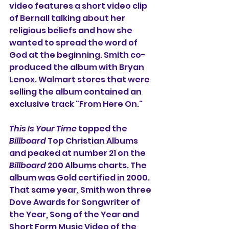
video features a short video clip 
of Bernall talking about her 
religious beliefs and how she 
wanted to spread the word of 
God at the beginning. Smith co-
produced the album with Bryan 
Lenox. Walmart stores that were 
selling the album contained an 
exclusive track "From Here On."
This Is Your Time
 topped the 
Billboard
 Top Christian Albums 
and peaked at number 21 on the 
Billboard
 200 Albums charts. The 
album was Gold certified in 2000. 
That same year, Smith won three 
Dove Awards for Songwriter of 
the Year, Song of the Year and 
Short Form Music Video of the 