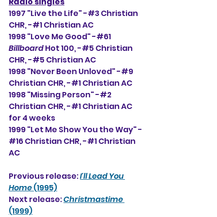
Radio singles
1997 "Live the Life" -#3 Christian 
CHR, -#1 Christian AC
1998 "Love Me Good" -#61 
Billboard
 Hot 100, -#5 Christian 
CHR, -#5 Christian AC
1998 "Never Been Unloved" -#9 
Christian CHR, -#1 Christian AC
1998 "Missing Person" -#2 
Christian CHR, -#1 Christian AC 
for 4 weeks
1999 "Let Me Show You the Way" -
#16 Christian CHR, -#1 Christian 
AC
Previous release: 
I'll Lead You 
Home
 (1995)
Next release: 
Christmastime
(1999)