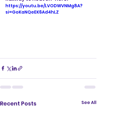
https://youtu.be/LVODWVNMg8A?
si=GoKaNQeEK6Ad4hLZ
See All
Recent Posts