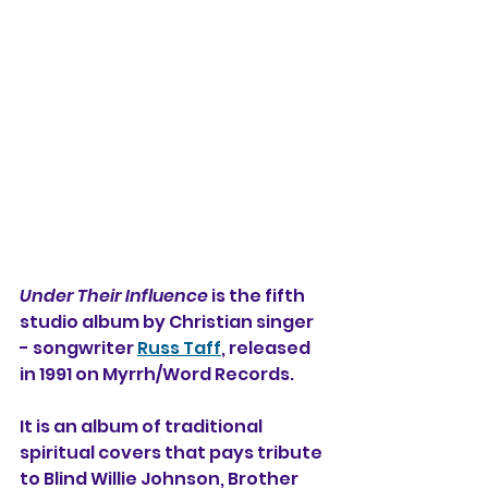
Under Their Influence
 is the fifth 
studio album by Christian singer 
- songwriter 
Russ Taff
, released 
in 1991 on Myrrh/Word Records.
It is an album of traditional 
spiritual covers that pays tribute 
to Blind Willie Johnson, Brother 