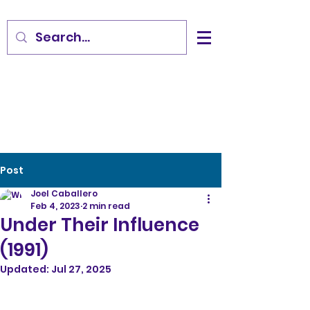
Post
Joel Caballero
Feb 4, 2023
2 min read
Under Their Influence
(1991)
Updated:
Jul 27, 2025