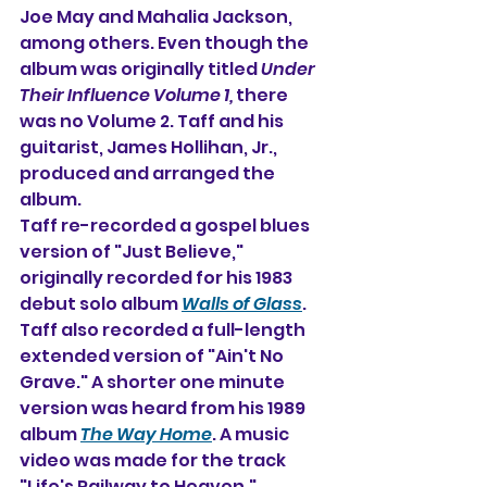
Joe May and Mahalia Jackson, 
among others. Even though the 
album was originally titled 
Under 
Their Influence Volume 1,
 there 
was no Volume 2. Taff and his 
guitarist, James Hollihan, Jr., 
produced and arranged the 
album.
Taff re-recorded a gospel blues 
version of "Just Believe," 
originally recorded for his 1983 
debut solo album 
Walls of Glass
. 
Taff also recorded a full-length 
extended version of "Ain't No 
Grave." A shorter one minute 
version was heard from his 1989 
album 
The Way Home
. A music 
video was made for the track 
"Life's Railway to Heaven."