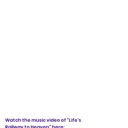
Watch the music video of "Life's 
Railway to Heaven" here: