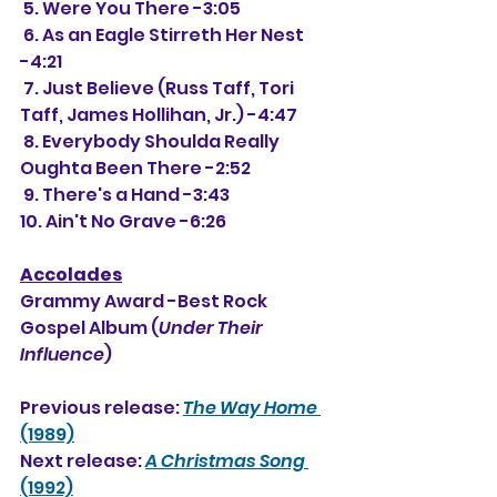
 5. Were You There -3:05
 6. As an Eagle Stirreth Her Nest 
-4:21
 7. Just Believe (Russ Taff, Tori 
Taff, James Hollihan, Jr.) -4:47
 8. Everybody Shoulda Really 
Oughta Been There -2:52
 9. There's a Hand -3:43
10. Ain't No Grave -6:26
Accolades
Grammy Award -Best Rock 
Gospel Album (
Under Their 
Influence
)
Previous release: 
The Way Home
(1989)
Next release: 
A Christmas Song
(1992)