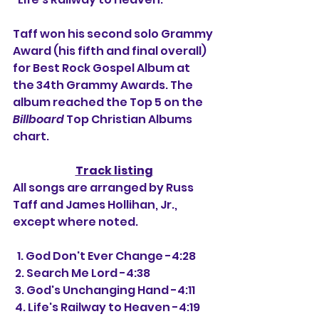
Taff won his second solo Grammy 
Award (his fifth and final overall) 
for Best Rock Gospel Album at 
the 34th Grammy Awards. The 
album reached the Top 5 on the 
Billboard
 Top Christian Albums 
chart.
Track listing
All songs are arranged by Russ 
Taff and James Hollihan, Jr., 
except where noted.
  1. God Don't Ever Change -4:28
 2. Search Me Lord -4:38
 3. God's Unchanging Hand -4:11
 4. Life's Railway to Heaven -4:19