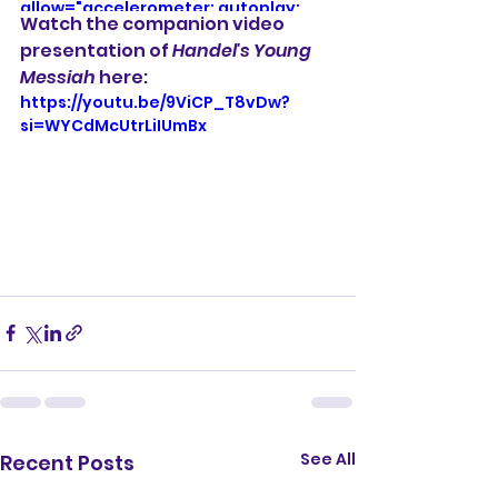
allow="accelerometer; autoplay; 
Watch the companion video 
clipboard-write; encrypted-media; 
presentation of 
Handel's Young 
gyroscope; picture-in-picture; web-
Messiah 
here:
share" referrerpolicy="strict-origin-
when-cross-origin" allowfullscreen>
https://youtu.be/9ViCP_T8vDw?
</iframe>
si=WYCdMcUtrLiIUmBx
See All
Recent Posts