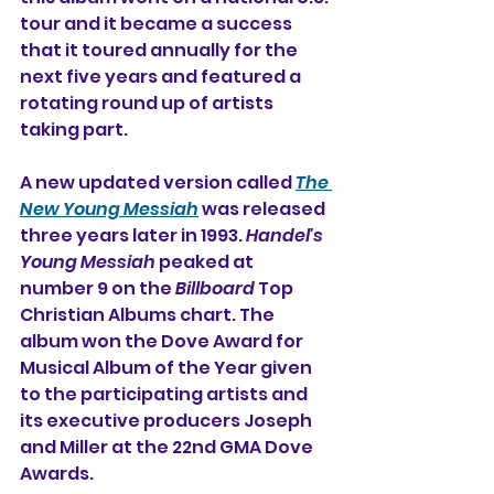
tour and it became a success 
that it toured annually for the 
next five years and featured a 
rotating round up of artists 
taking part.
A new updated version called 
The 
New Young Messiah
 was released 
three years later in 1993. 
Handel's 
Young Messiah
 peaked at 
number 9 on the 
Billboard
 Top 
Christian Albums chart. The 
album won the Dove Award for 
Musical Album of the Year given 
to the participating artists and 
its executive producers Joseph 
and Miller at the 22nd GMA Dove 
Awards.