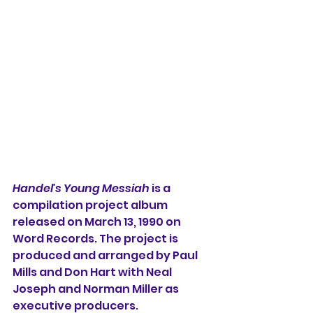
Handel's Young Messiah
 is a 
compilation project album 
released on March 13, 1990 on 
Word Records. The project is 
produced and arranged by Paul 
Mills and Don Hart with Neal 
Joseph and Norman Miller as 
executive producers. 