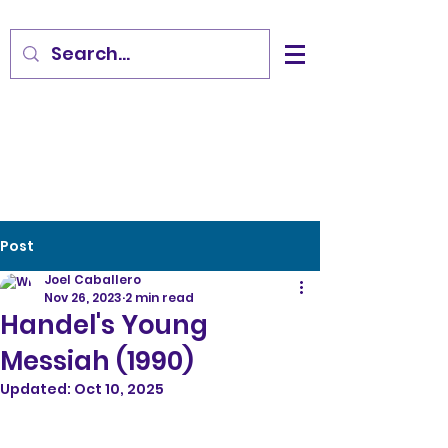
Post
Joel Caballero
Nov 26, 2023
2 min read
Handel's Young
Messiah (1990)
Updated:
Oct 10, 2025