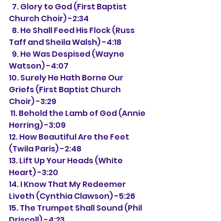
  7. Glory to God (First Baptist 
Church Choir) -2:34
  8. He Shall Feed His Flock (Russ 
Taff and Sheila Walsh) -4:18
  9. He Was Despised (Wayne 
Watson) -4:07
10. Surely He Hath Borne Our 
Griefs (First Baptist Church 
Choir) -3:29
 11. Behold the Lamb of God (Annie 
Herring) -3:09
12. How Beautiful Are the Feet 
(Twila Paris) -2:48
13. Lift Up Your Heads (White 
Heart) -3:20
14. I Know That My Redeemer 
Liveth (Cynthia Clawson) -5:26
15. The Trumpet Shall Sound (Phil 
Driscoll) -4:23