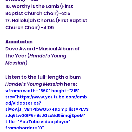
16. Worthy is the Lamb (First 
Baptist Church Choir) -3:15
17. Hallelujah Chorus (First Baptist 
Church Choir) -4:05
Accolades
Dove Award -Musical Album of 
the Year (
Handel's Young 
Messiah
) 
Listen to the full-length album 
Handel's Young Messiah 
here: 
<iframe width="560" height="315" 
src="https://www.youtube.com/emb
ed/videoseries?
si=oAjJ_VBTPIbwO574&amp;list=PLVS
zJq6Lw00IP6n9sJGzx8d5iimqjSpeM" 
title="YouTube video player" 
frameborder="0" 