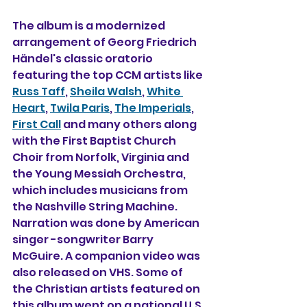
The album is a modernized 
arrangement of Georg Friedrich 
Händel's classic oratorio 
featuring the top CCM artists like 
Russ Taff
, 
Sheila Walsh
, 
White 
Heart
, 
Twila Paris
, 
The Imperials
, 
First Call
 and many others along 
with the First Baptist Church 
Choir from Norfolk, Virginia and 
the Young Messiah Orchestra, 
which includes musicians from 
the Nashville String Machine. 
Narration was done by American 
singer -songwriter Barry 
McGuire. A companion video was 
also released on VHS. Some of 
the Christian artists featured on 
this album went on a national U.S. 