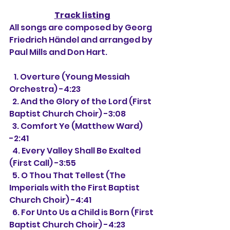
Track listing
All songs are composed by Georg 
Friedrich Händel and arranged by 
Paul Mills and Don Hart.
   1. Overture (Young Messiah 
Orchestra) -4:23
  2. And the Glory of the Lord (First 
Baptist Church Choir) -3:08
  3. Comfort Ye (Matthew Ward) 
-2:41
  4. Every Valley Shall Be Exalted 
(First Call) -3:55
  5. O Thou That Tellest (The 
Imperials with the First Baptist 
Church Choir) -4:41
  6. For Unto Us a Child is Born (First 
Baptist Church Choir) -4:23