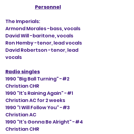
Personnel
The Imperials:
Armond Morales -bass, vocals
David Will -baritone, vocals
Ron Hemby -tenor, lead vocals
David Robertson -tenor, lead 
vocals
Radio singles
1990 "Big Ball Turning" -#2 
Christian CHR
1990 "It's Raining Again" -#1 
Christian AC for 2 weeks
1990 "I Will Follow You" -#3 
Christian AC
1990 "It's Gonna Be Alright" -#4 
Christian CHR