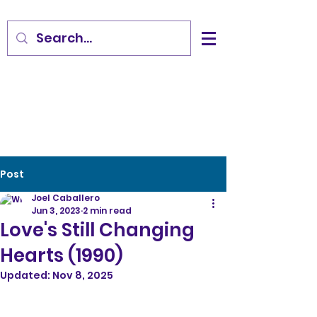
Post
Joel Caballero
Jun 3, 2023
2 min read
Love's Still Changing
Hearts (1990)
Updated:
Nov 8, 2025