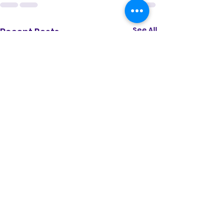
See All
Recent Posts