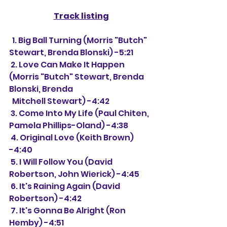
Track listing
  1. Big Ball Turning (Morris "Butch" 
Stewart, Brenda Blonski) -5:21
 2. Love Can Make It Happen 
(Morris "Butch" Stewart, Brenda 
Blonski, Brenda 
  Mitchell Stewart) -4:42
 3. Come Into My Life (Paul Chiten, 
Pamela Phillips-Oland) -4:38
 4. Original Love (Keith Brown) 
-4:40
 5. I Will Follow You (David 
Robertson, John Wierick) -4:45
 6. It's Raining Again (David 
Robertson) -4:42
 7. It's Gonna Be Alright (Ron 
Hemby) -4:51