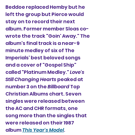
Beddoe replaced Hemby but he 
left the group but Pierce would 
stay on to record their next 
album. Former member Sloas co-
wrote the track "Goin' Away." The 
album's final track is a near-9 
minute medley of six of The 
Imperials' best beloved songs 
and a cover of "Gospel Ship" 
called "Platinum Medley." 
Love's 
Still Changing Hearts
 peaked at 
number 3 on the 
Billboard
 Top 
Christian Albums chart. Seven 
singles were released between 
the AC and CHR formats, one 
song more than the singles that 
were released on their 1987 
album 
This Year's Model
.