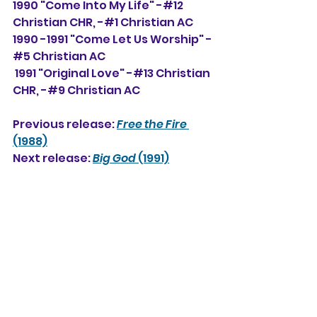
1990 "Come Into My Life" -#12 
Christian CHR, 
-#1
 Christian AC
1990 -1991 "Come Let Us Worship" -
#5 Christian AC
 1991 "Original Love" -#13 Christian 
CHR, -#
9
 Christian AC
Previous release: 
Free the Fire
(1988)
Next release: 
Big God
 (1991)