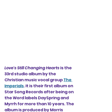
Love's Still Changing Hearts
 is the 
33rd studio album by the 
Christian music vocal group 
The 
Imperials
. It is their first album on 
Star Song Records after being on 
the Word labels DaySpring and 
Myrrh for more than 10 years. The 
album is produced by Morris 