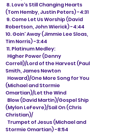
 8. Love's Still Changing Hearts 
(Tom Hemby, Justin Peters) -4:31
 9. Come Let Us Worship (David 
Robertson, John Wierick) -4:44
10. Goin' Away (Jimmie Lee Sloas, 
Tim Norris) -3:44
 11. Platinum Medley:
  Higher Power (Denny 
Correll)/Lord of the Harvest (Paul 
Smith, James Newton 
  Howard)/One More Song for You 
(Michael and Stormie 
Omartian)/Let the Wind 
  Blow (David Martin)/Gospel Ship 
(Mylon LeFevre)/Sail On (Chris 
Christian)/
  Trumpet of Jesus (Michael and 
Stormie Omartian) -8:54