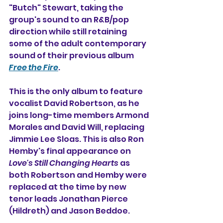
"Butch" Stewart, taking the 
group's sound to an R&B/pop 
direction while still retaining 
some of the adult contemporary 
sound of their previous album 
Free the Fire
.
This is the only album to feature 
vocalist David Robertson, as he 
joins long-time members Armond 
Morales and David Will, replacing 
Jimmie Lee Sloas. This is also Ron 
Hemby's final appearance on 
Love's Still Changing Hearts
 as 
both Robertson and Hemby were 
replaced at the time by new 
tenor leads Jonathan Pierce 
(Hildreth) and Jason Beddoe.