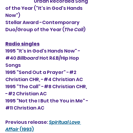
                                Urban Recorded Song 
of the Year ("It's in God's Hands 
Now")
Stellar Award -Contemporary 
Duo/Group of the Year (
The Call
)
Radio singles
1995 "It's in God's Hands Now" -
#40 
Billboard
 Hot R&B/Hip Hop 
Songs
1995 "Send Out a Prayer" -#2 
Christian CHR, -#
4 Christian AC
1995 "The Call" -#8 Christian CHR, 
-#2
 Christian AC
1995 "Not the I But the You in Me" -
#11 Christian AC
Previous release: 
Spiritual Love 
Affair 
(1993)