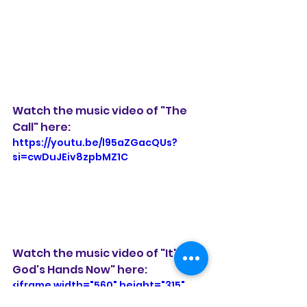
Watch the music video of "The 
Call" here:
https://youtu.be/l95aZGacQUs?
si=cwDuJEiv8zpbMZ1C
Watch the music video of "It's in 
God's Hands Now" here: 
<iframe width="560" height="315" 
src="https://www.youtube.com/emb