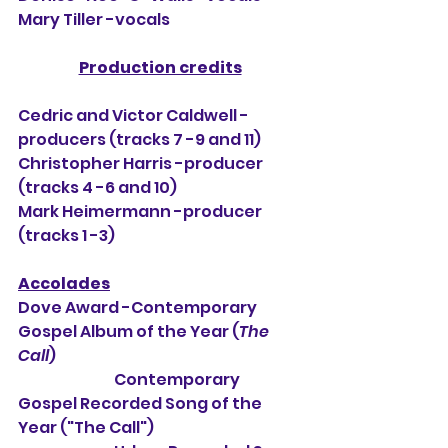
Mary Tiller -vocals
Production credits
Cedric and Victor Caldwell -
producers (tracks 7 -9 and 11)
Christopher Harris -producer 
(tracks 4 -6 and 10)
Mark Heimermann -producer 
(tracks 1 -3)
Accolades
Dove Award -Contemporary 
Gospel Album of the Year (
The 
Call
)
                                Contemporary 
Gospel Recorded Song of the 
Year ("The Call")