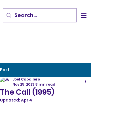
Post
Joel Caballero
Nov 25, 2023
3 min read
The Call (1995)
Updated:
Apr 4