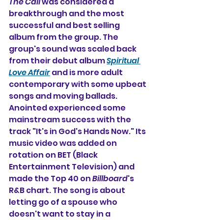
The Call
 was considered a 
breakthrough and the most 
successful and best selling 
album from the group. The 
group's sound was scaled back 
from their debut album 
Spiritual 
Love Affair
 and is more adult 
contemporary with some upbeat 
songs and moving ballads. 
Anointed experienced some 
mainstream success with the 
track "It's in God's Hands Now." Its 
music video was added on 
rotation on BET (Black 
Entertainment Television) and 
made the Top 40 on 
Billboard
's 
R&B chart. The song is about 
letting go of a spouse who 
doesn't want to stay in a 