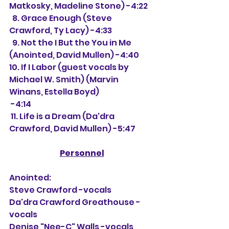
Matkosky, Madeline Stone) -4:22
  8. Grace Enough (Steve 
Crawford, Ty Lacy) -4:33
  9. Not the I But the You in Me 
(Anointed, David Mullen) -4:40
10. If I Labor (guest vocals by 
Michael W. Smith) (Marvin 
Winans, Estella Boyd) 
 -4:14
 11. Life is a Dream (Da'dra 
Crawford, David Mullen) -5:47
Personnel
Anointed:
Steve Crawford -vocals
Da'dra Crawford Greathouse -
vocals
Denise "Nee-C" Walls -vocals