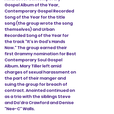
Gospel Album of the Year, 
Contemporary Gospel Recorded 
Song of the Year for the title 
song (the group wrote the song 
themselves) and Urban 
Recorded Song of the Year for 
the track "It's in God's Hands 
Now." The group earned their 
first Grammy nomination for Best 
Contemporary Soul Gospel 
Album. Mary Tiller left amid 
charges of sexual harassment on 
the part of their manger and 
suing the group for breach of 
contract. Anointed continued on 
as a trio with the siblings Steve 
and Da'dra Crawford and Denise 
"Nee-C" Walls.