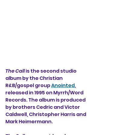
The Call
 is the second studio 
album by the Christian 
R&B/gospel group 
Anointed
, 
released in 1995 on Myrrh/Word 
Records. The album is produced 
by brothers Cedric and Victor 
Caldwell, Christopher Harris and 
Mark Heimermann.