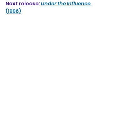
Next release: 
Under the Influence
(1996)