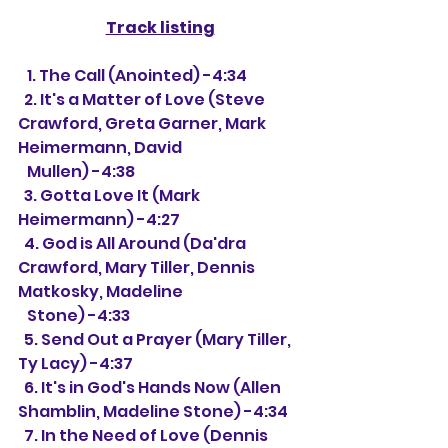
Track listing
   1. The Call (Anointed) -4:34
  2. It's a Matter of Love (Steve 
Crawford, Greta Garner, Mark 
Heimermann, David 
   Mullen) -4:38
  3. Gotta Love It (Mark 
Heimermann) -4:27
  4. God is All Around (Da'dra 
Crawford, Mary Tiller, Dennis 
Matkosky, Madeline 
   Stone) -4:33
  5. Send Out a Prayer (Mary Tiller, 
Ty Lacy) -4:37
  6. It's in God's Hands Now (Allen 
Shamblin, Madeline Stone) -4:34
  7. In the Need of Love (Dennis 