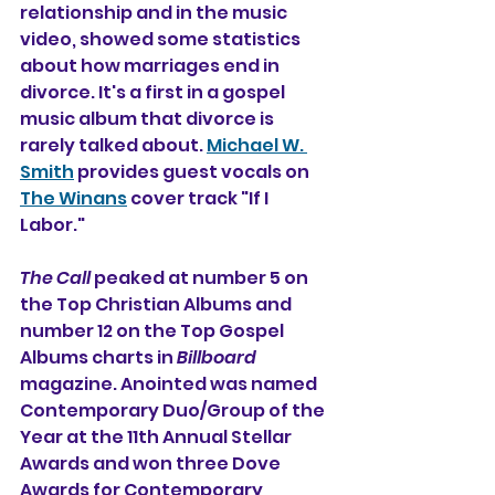
relationship and in the music 
video, showed some statistics 
about how marriages end in 
divorce. It's a first in a gospel 
music album that divorce is 
rarely talked about. 
Michael W. 
Smith
 provides guest vocals on 
The Winans
 cover track "If I 
Labor."
The Call
 peaked at number 5 on 
the Top Christian Albums and 
number 12 on the Top Gospel 
Albums charts in 
Billboard
magazine. Anointed was named 
Contemporary Duo/Group of the 
Year at the 11th Annual Stellar 
Awards and won three Dove 
Awards for Contemporary 