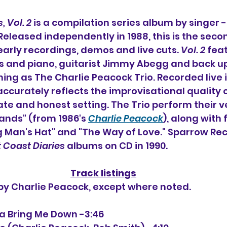
, Vol. 2
 is a compilation series album by singer 
 Released independently in 1988, this is the seco
early recordings, demos and live cuts. 
Vol. 2
 fea
s and piano, guitarist Jimmy Abegg and back up
ing as The Charlie Peacock Trio. 
Recorded live i
accurately reflects the improvisational quality 
ate and honest setting. The Trio perform their ve
ands" (from 1986's 
Charlie Peacock
), along with 
ig Man's Hat" and "The Way of Love." 
Sparrow Rec
 Coast Diaries
 albums on CD in 1990.
Track listings
 by Charlie Peacock, except where noted.
nna Bring Me Down -3:46