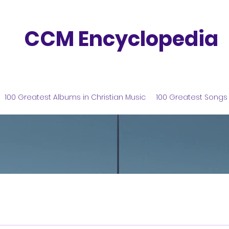
CCM Encyclopedia
100 Greatest Albums in Christian Music
100 Greatest Songs 