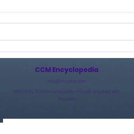
Burning Lights (2013)
How 
The 
(201
CCM Encyclopedia
info@mysite.com
©2023 by CCM Encyclopedia. Proudly created with
Wix.com