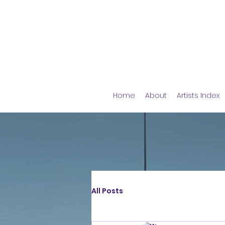
Home
About
Artists Index
All Posts