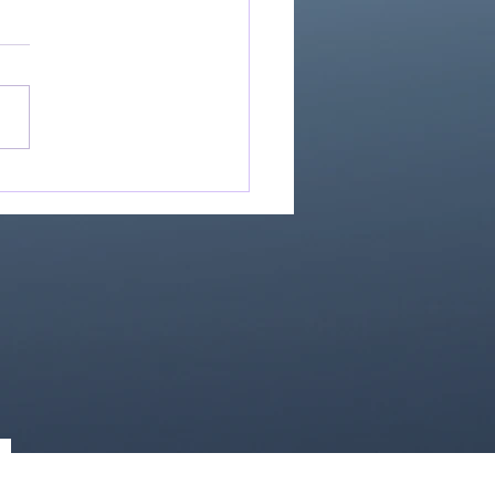
Great Is Our God:
Essential Collection
1)