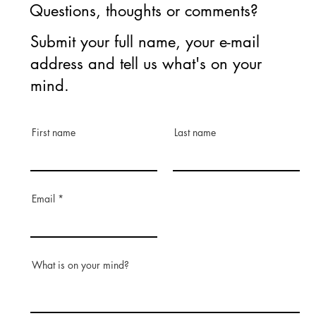
Questions, thoughts or comments?
Submit your full name, your e-mail
address and tell us what's on your
mind.
First name
Last name
Email
What is on your mind?