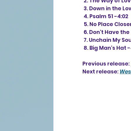
 2. 
The Way of Love
 3. Down in the L
 4. Psalm 51 -4:02
 5. No Place Clos
 6. Don't Have th
 7. Unchain My Sou
 8. Big Man's Hat 
Previous release: 
Next release: 
West