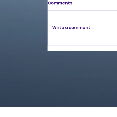
Comments
Write a comment...
Love Ran Red (2014)