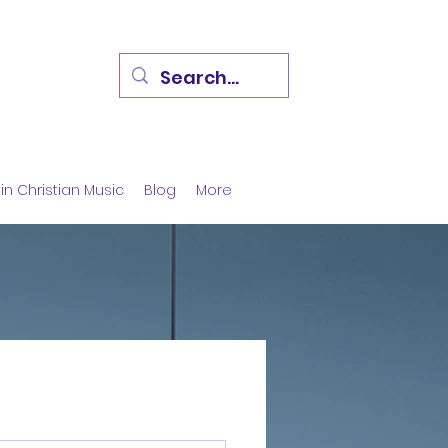
in Christian Music
Blog
More