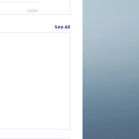
See All