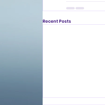
Recent Posts