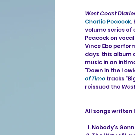
West Coast Diaries
Charlie Peacock
.
volume series of 
Peacock on vocal
Vince Ebo perform
days, this album 
music in an intim
"Down in the Lowl
of Time
 tracks "B
reissued the 
West
All songs written
  1. Nobody's Go