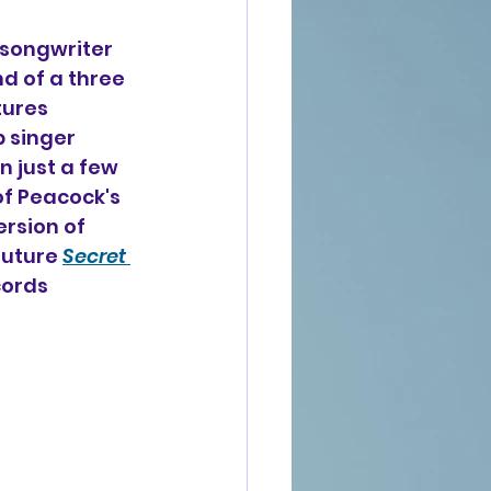
-songwriter 
nd of a three 
tures 
 singer 
n just a few 
of Peacock's 
rsion of 
future 
Secret 
ords 