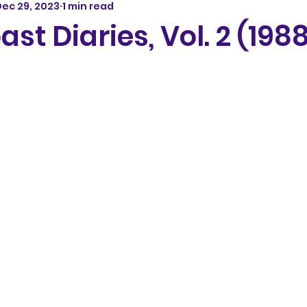
ec 29, 2023
1 min read
st Diaries, Vol. 2 (198