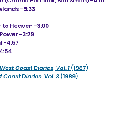
 (Charlie Peacock, Bob Smith) -4:10
owlands -5:33
er to Heaven -3:00
e Power -3:29
l -4:57
-4:54
West Coast Diaries, Vol. 1
 (1987)
 Coast Diaries, Vol. 3
 (1989)