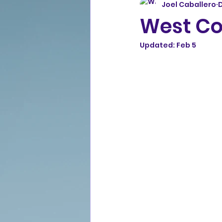
Joel Caballero
D
West Coa
Updated:
Feb 5