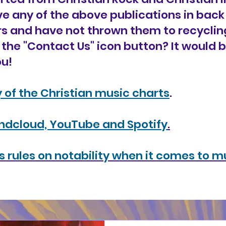
ave any of the above publications in bac
s and have not thrown them to recyclin
 the "Contact Us" icon button? It would 
u!
y of the Christian music charts
.
undcloud, YouTube and Spotify
.
 rules on notability when it comes to mu