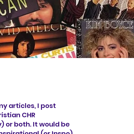
y articles, I post
ristian CHR
 or both. It would be
spirational (or Inspo)