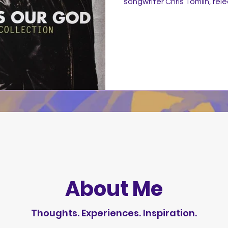
songwriter Chris Tomlin, re
by sixstepsrecords/Sparrow R
Tomlin's best-known and favo
first decade covering the 20
track was recorded in two n
Edition that opens the com
version that ends it as well
About Me
Thoughts. Experiences. Inspiration.