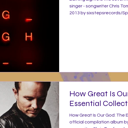
singer - songwriter Chris To
2013 by sixstepsrecords/Sp
release of his 2010 album And
subsequent tour, Tomlin took
record his next project Bur
produced by Jason Ingram w
producing on a couple of t
three songs. Tomlin continu
How Great Is Ou
Essential Collect
How Great Is Our God: The Es
official compilation album by