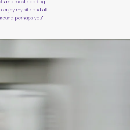
ests me most, sparking
 enjoy my site and all
around; perhaps you’ll