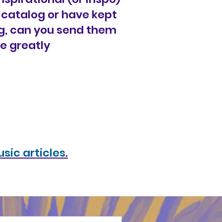
k catalog or have kept
g, can you send them
be greatly
sic articles
.