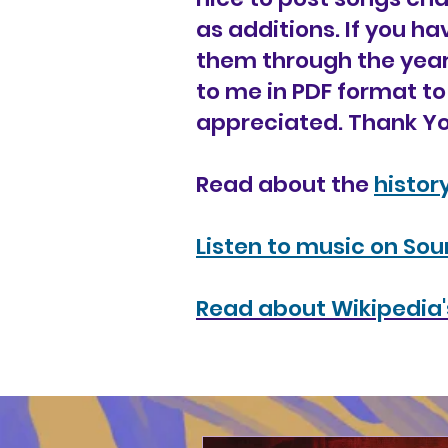
as additions. If you h
them through the year
to me in PDF format to
appreciated. Thank Yo
Read about the
histor
Listen to music on So
Read about Wikipedia's