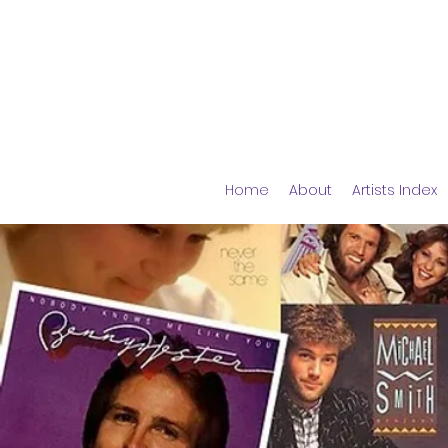
Home
About
Artists Index