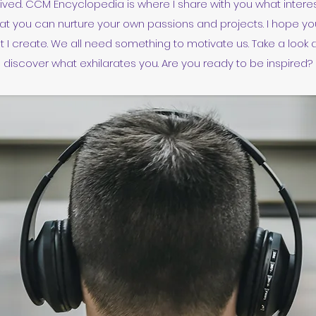
rived. CCM Encyclopedia is where I share with you what inter
at you can nurture your own passions and projects. I hope you
 I create. We all need something to motivate us. Take a look 
discover what exhilarates you. Are you ready to be inspired?