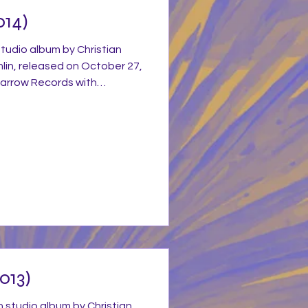
014)
studio album by Christian
mlin, released on October 27,
arrow Records with
stian Music Group. The album
ove Ran Red features with a
 and drums that captures his
yle while incorporating
 and gospel-funk and pretty
s heard from his previous
013)
h studio album by Christian