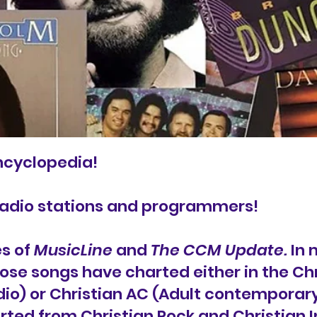
ncyclopedia!
radio stations and programmers!
es of
MusicLine
and
The CCM Update.
In m
ose songs have charted either in the Ch
o) or Christian AC (Adult contemporary)
rted from Christian Rock and Christian In