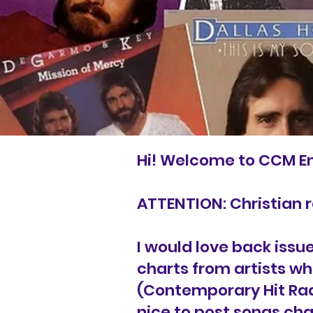
Hi! Welcome to CCM E
ATTENTION: Christian 
I would love back issu
charts from artists wh
(Contemporary Hit Radi
nice to post songs cha