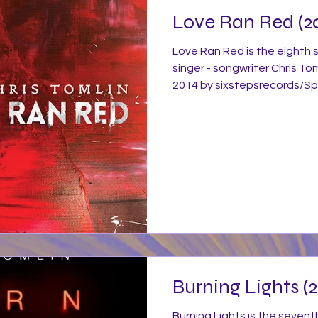
Love Ran Red (2
Love Ran Red is the eighth 
singer - songwriter Chris To
2014 by sixstepsrecords/Sp
distribution by Capitol Chri
was produced by Ed Cash. L
blend of guitar, keyboards,
signature modern worship st
elements of minimalist pop
much continues his themes a
Burning Lights (2
Burning Lights is the sevent