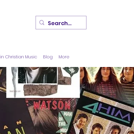
in Christian Music
Blog
More