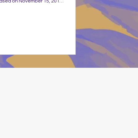
leased on November 15, 2011
ecords. It is a collection of
rite worship hits from his
00s to the 2010s. The title
ew versions: the World
pilation and a new recorded
 as fresh new recordin