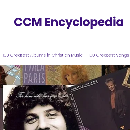
CCM Encyclopedia
100 Greatest Albums in Christian Music
100 Greatest Songs 