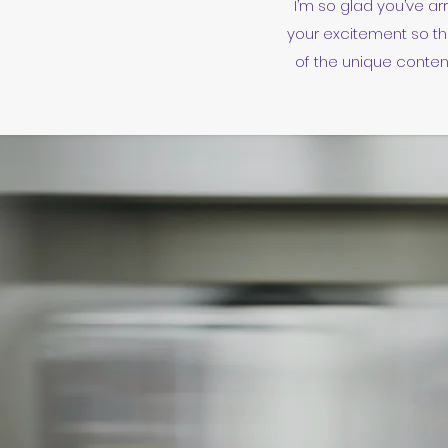
I’m so glad you’ve ar
your excitement so th
of the unique content