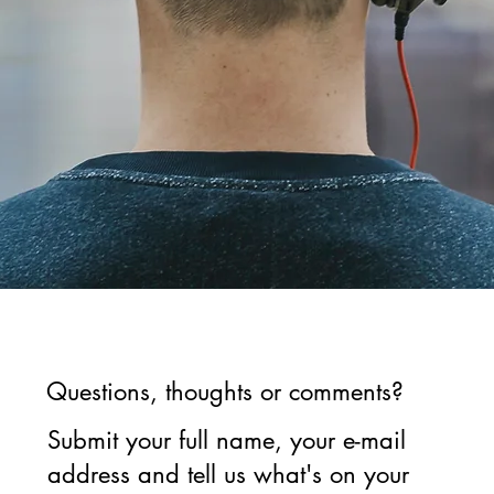
Questions, thoughts or comments?
Submit your full name, your e-mail
address and tell us what's on your