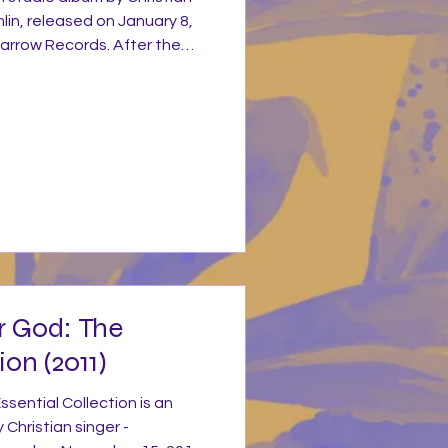
mlin, released on January 8,
arrow Records. After the
 If Our God Is For Us... and
 a year off in 2012 to
ning Lights. The album was
ith Dan Muckala co-
racks and Ed Cash producing
es to write songs that conn
r God: The
ion (2011)
sential Collection is an
 Christian singer -