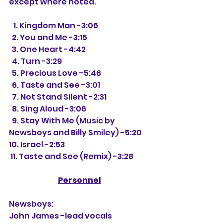
except where noted.
   1. Kingdom Man -3:06
  2. You and Me -3:15
  3. One Heart -4:42
  4. Turn -3:29
  5. Precious Love -5:46
  6. Taste and See -3:01
  7. Not Stand Silent -2:31
  8. Sing Aloud -3:06
  9. Stay With Me (Music by 
Newsboys and Billy Smiley) -5:20
10. Israel -2:53
 11. Taste and See (Remix) -3:28
Personnel
Newsboys:
John James -lead vocals