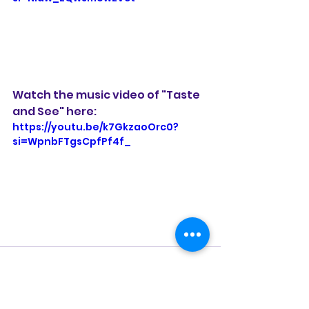
Watch the music video of "Taste 
and See" here: 
https://youtu.be/k7GkzaoOrc0?
si=WpnbFTgsCpfPf4f_