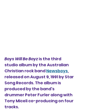
Boys Will Be Boyz
 is the third 
studio album 
by the Australian 
Christian rock band 
Newsboys
, 
released on August 9, 1991 by Star 
Song Records. The album is 
produced by the band's 
drummer Peter Furler along with 
Tony Miceli co-producing on four 
tracks.