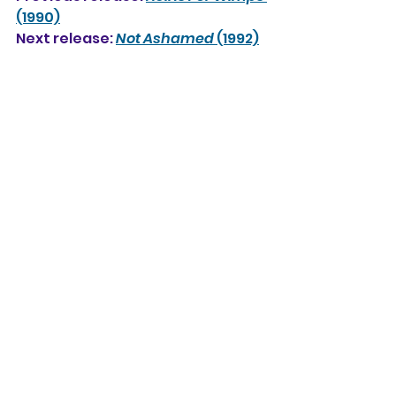
(1990)
Next release: 
Not Ashamed
 (1992)