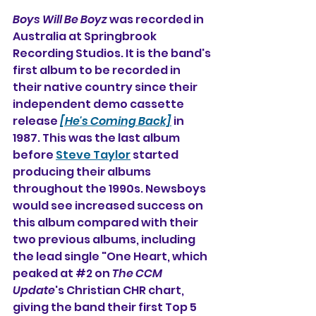
Boys Will Be Boyz
 was recorded in 
Australia at Springbrook 
Recording Studios. It is the band's 
first album to be recorded in 
their native country since their 
independent demo cassette 
release 
[He's Coming Back]
 in 
1987. This was the last album 
before 
Steve Taylor
 started 
producing their albums 
throughout the 1990s. 
Newsboys 
would see increased success on 
this album compared with their 
two previous albums, including 
the lead single "
One Heart
, which 
peaked at 
#2
 on 
The CCM 
Update
's Christian CHR chart, 
giving the band their first Top 5 