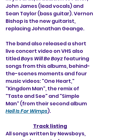
John James (lead vocals) and 
Sean Taylor (bass guitar). Vernon 
Bishop is the new guitarist, 
replacing 
Johnathan Geange.
The band also released a short 
live concert video on VHS also 
titled 
Boys Will Be Boyz
 featuring 
songs from this albums, behind-
the-scenes moments and four 
music videos: "One Heart," 
"Kingdom Man", the remix of 
"Taste and See" and "Simple 
Man" (from their second album 
Hell Is For Wimps
).
Track listing
All songs written by Newsboys, 