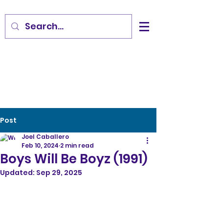
Post
Joel Caballero
Feb 10, 2024
2 min read
Boys Will Be Boyz (1991)
Updated:
Sep 29, 2025