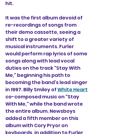
hit. 
It was the first album devoid of 
re-recordings of songs from 
their 
demo cassette
, seeing a 
shift to a greater variety of 
musical instruments. 
Furler
would perform rap lyrics of some 
songs along with lead vocal 
duties on the track "Stay With 
Me," beginning his path to 
becoming the band's lead singer 
in 1997. Billy Smiley of 
White Heart
co-composed music on "Stay 
With Me," while the band wrote 
the entire album. Newsboys 
added a fifth member on this 
album with Cory Pryor on 
keyboards, in addition to Furler, 