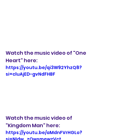
Watch the music video of "One 
Heart" here:
https://youtu.be/qi3W92YhzQ8?
si=cluAjED-gvNdFHBF
Watch the music video of 
"Kingdom Man" here:
https://youtu.be/aMdnFVrHGLo?
si=NIdw_zQwsmewzVct