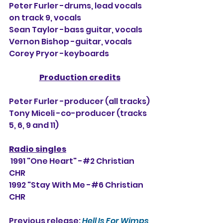
Peter Furler -drums, lead vocals 
on track 9, vocals
Sean Taylor -bass guitar, vocals
Vernon Bishop -guitar, vocals
Corey Pryor -keyboards
Production credits
Peter Furler -producer (all tracks)
Tony Miceli -co-producer (tracks 
5, 6, 9 and 11)
Radio singles
 1991 "One Heart" -#2 Christian 
CHR
1992 "Stay With Me -#6 Christian 
CHR
Previous release: 
Hell Is For Wimps 