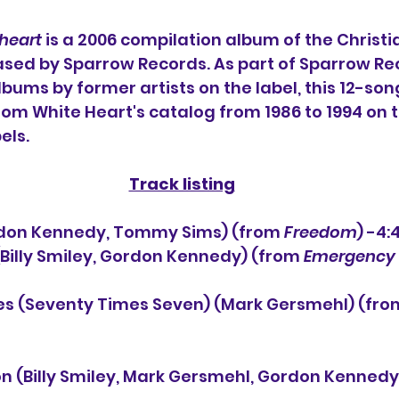
eheart
 is a 2006 compilation album of the Christi
eased by Sparrow Records. As part of Sparrow Re
lbums by former artists on the label, this 12-son
rom White Heart's catalog from 1986 to 1994 on 
els.
Track listing
(Gordon Kennedy, Tommy Sims) (from 
Freedom
) -4:
 (Billy Smiley, Gordon Kennedy) (from 
Emergency 
es (Seventy Times Seven) (Mark Gersmehl) (fro