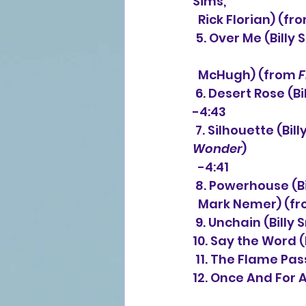
Sims,
  Rick Florian) (fr
 5. Over Me (Billy Smiley, Mark Gersmehl, Gordon Kennedy, Tommy Sims, Chris    
  McHugh) (from 
 6. Desert Rose (B
-4:43
 7. Silhouette (B
Wonder
) 
  -4:41
 8. Powerhouse (B
  Mark Nemer) (fr
 9. Unchain (Bill
10. Say the Word 
 11. The Flame Pa
12. Once And For A