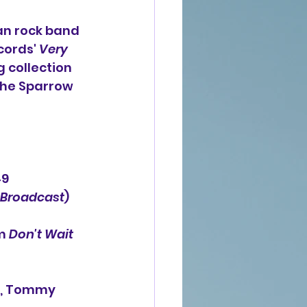
an rock band 
cords' 
Very 
g collection 
the Sparrow 
49
Broadcast
) 
m 
Don't Wait 