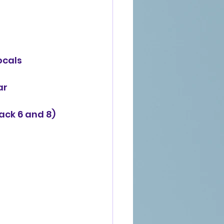
ocals
r 
ack 6 and 8)