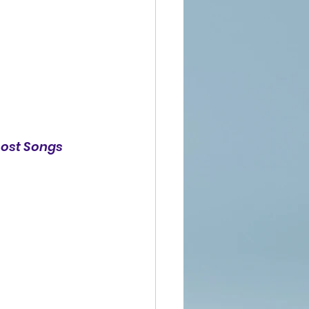
Lost Songs 