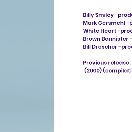
Billy Smiley -produ
Mark Gersmehl -pr
White Heart -prod
Brown Bannister -
Bill Drescher -pr
Previous release: 
(2000) (compilat