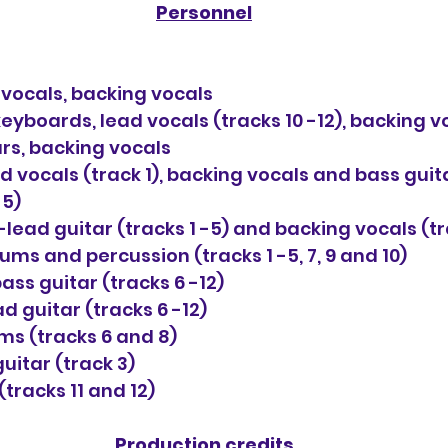
Personnel
d vocals, backing vocals
yboards, lead vocals (tracks 10 -12), backing v
ars, backing vocals
vocals (track 1), backing vocals and bass guita
 5)
ead guitar (tracks 1 -5) and backing vocals (tr
ms and percussion (tracks 1 -5, 7, 9 and 10)
ass guitar (tracks 6 -12)
d guitar (tracks 6 -12)
s (tracks 6 and 8)
uitar (track 3)
tracks 11 and 12)
Production credits