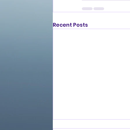
Recent Posts