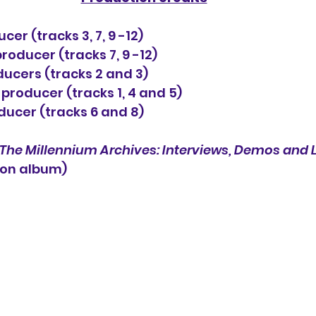
cer (tracks 3, 7, 9 -12)
oducer (tracks 7, 9 -12)
ucers (tracks 2 and 3)
producer (tracks 1, 4 and 5)
oducer (tracks 6 and 8)
The Millennium Archives: Interviews, Demos and 
ion album) 