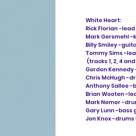
White Heart:
Rick Florian -lea
Mark Gersmehl -ke
Billy Smiley -guit
Tommy Sims -lead 
 (tracks 1, 2, 4 and
Gordon Kennedy -l
Chris McHugh -dru
Anthony Sallee -b
Brian Wooten -lea
Mark Nemer -drum
Gary Lunn -bass g
Jon Knox -drums (