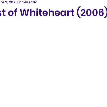
pr 2, 2023
2 min read
t of Whiteheart (2006