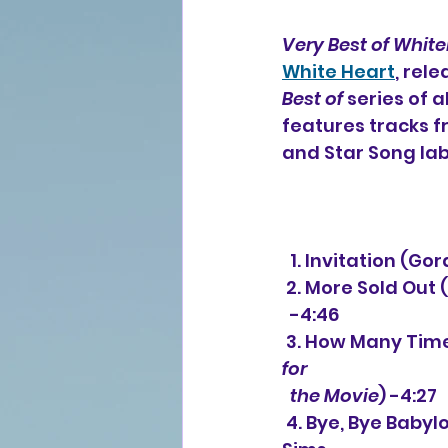
Very Best of Whit
White Heart
, rel
Best of 
series of a
features tracks f
and Star Song lab
  1. Invitation 
 2. More Sold Out
  -4:46
 3. How Many Tim
for 
  the Movie
) -4:27
 4. Bye, Bye Babylon (Billy Smiley, Mark Gersmehl, Gordon Kennedy, Tommy 