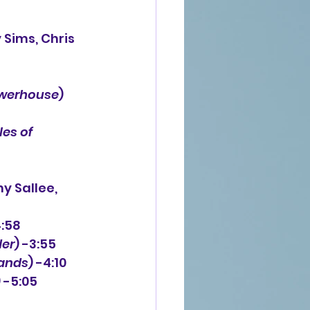
werhouse
) 
les of 
y Sallee,
4:58
der
) -3:55
ands
) -4:10
) -5:05