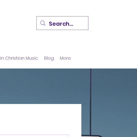
in Christian Music
Blog
More