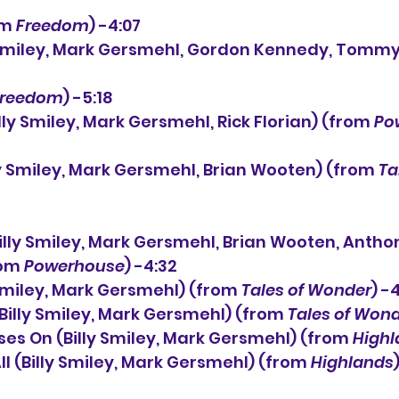
om 
Freedom
) -4:07
Freedom
) -5:18
illy Smiley, Mark Gersmehl, Rick Florian) (from 
Po
illy Smiley, Mark Gersmehl, Brian Wooten) (from 
Ta
illy Smiley, Mark Gersmehl, Brian Wooten, Anthon
om 
Powerhouse
) -4:32
y Smiley, Mark Gersmehl) (from 
Tales of Wonder
) -
(Billy Smiley, Mark Gersmehl) (from 
Tales of Won
sses On (Billy Smiley, Mark Gersmehl) (from 
Highl
ll (Billy Smiley, Mark Gersmehl) (from 
Highlands