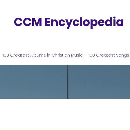
CCM Encyclopedia
100 Greatest Albums in Christian Music
100 Greatest Songs 