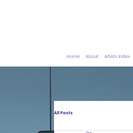
Home
About
Artists Index
All Posts