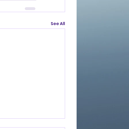
See All