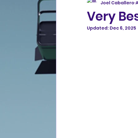
Joel Caballero
A
Very Bes
Updated:
Dec 6, 2025