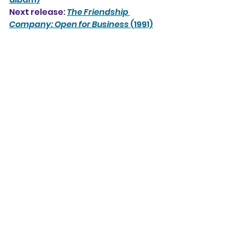
Next release: 
The Friendship 
Company: Open for Business
 (1991)