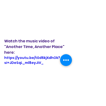
Watch the music video of 
"Another Time, Another Place" 
here:
https://youtu.be/t0d5kjXdhOk?
si=JDeSqL_ml8eyJiV_