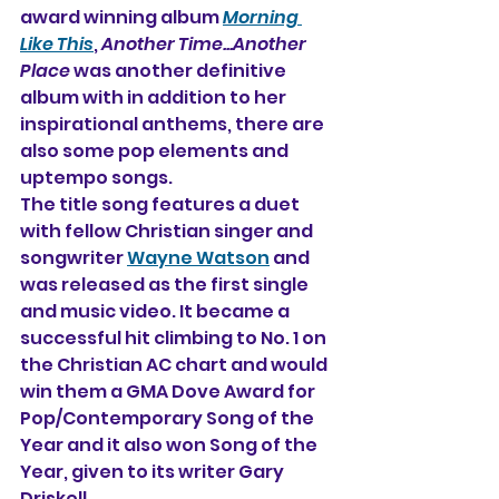
award winning album 
Morning 
Like This
, 
Another Time...Another 
Place
 was another definitive 
album with in addition to her 
inspirational anthems, there are 
also some pop elements and 
uptempo songs.
The title song features a duet 
with fellow Christian singer and 
songwriter 
Wayne Watson
 and 
was released as the first single 
and music video. It became a 
successful hit climbing to No. 1 on 
the Christian AC chart and would 
win them a GMA Dove Award for 
Pop/Contemporary Song of the 
Year and it also won Song of the 
Year, given to its writer Gary 
Driskell.