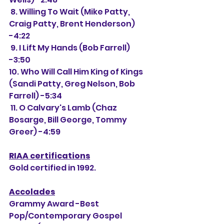
 8. Willing To Wait (Mike Patty, 
Craig Patty, Brent Henderson) 
-4:22
 9. I Lift My Hands (Bob Farrell) 
-3:50
10. Who Will Call Him King of Kings 
(Sandi Patty, Greg Nelson, Bob 
Farrell) -5:34
 11. O Calvary's Lamb (Chaz 
Bosarge, Bill George, Tommy 
Greer) -4:59
RIAA certifications
Gold certified in 1992. 
Accolades
Grammy Award -Best 
Pop/Contemporary Gospel 