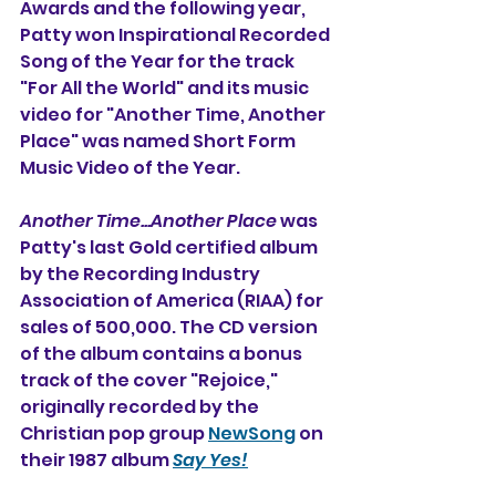
Awards and the following year, 
Patty won Inspirational Recorded 
Song of the Year for the track 
"For All the World" and its music 
video for "Another Time, Another 
Place" was named Short Form 
Music Video of the Year.
Another Time...Another Place 
was 
Patty's last Gold certified album 
by the Recording Industry 
Association of America (RIAA) for 
sales of 500,000. The CD version 
of the album contains a bonus 
track of the cover "Rejoice," 
originally recorded by the 
Christian pop group 
NewSong
 on 
their 1987 album 
Say Yes!