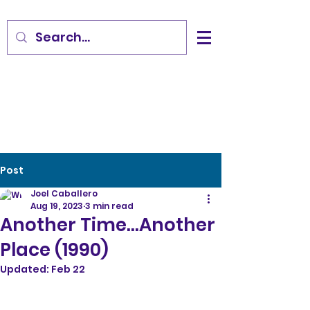
Post
Joel Caballero
Aug 19, 2023
3 min read
Another Time...Another
Place (1990)
Updated:
Feb 22