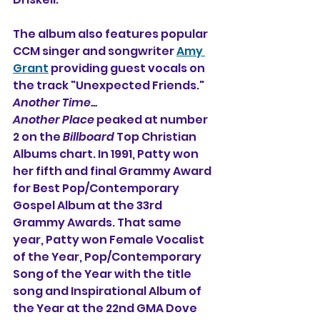
The album also features popular 
CCM singer and songwriter 
Amy 
Grant
 providing guest vocals on 
the track "Unexpected Friends." 
Another Time...
Another Place 
peaked at number 
2 on the 
Billboard
 Top Christian 
Albums chart. In 1991, Patty won 
her fifth and final Grammy Award 
for Best Pop/Contemporary 
Gospel Album at the 33rd 
Grammy Awards. That same 
year, Patty won Female Vocalist 
of the Year, Pop/Contemporary 
Song of the Year with the title 
song and Inspirational Album of 
the Year at the 22nd GMA Dove 