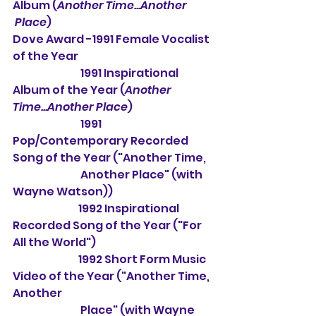
Album (
Another Time...Another 
 Place
)
Dove Award -1991 Female Vocalist 
of the Year
                                1991 Inspirational 
Album of the Year (
Another 
Time...Another Place
)
                                1991 
Pop/Contemporary Recorded 
Song of the Year ("Another Time,
                                Another Place" (with 
Wayne Watson))
                               1992 Inspirational 
Recorded Song of the Year ("For 
All the World")
                               1992 Short Form Music 
Video of the Year ("Another Time, 
Another
                                Place" (with Wayne 