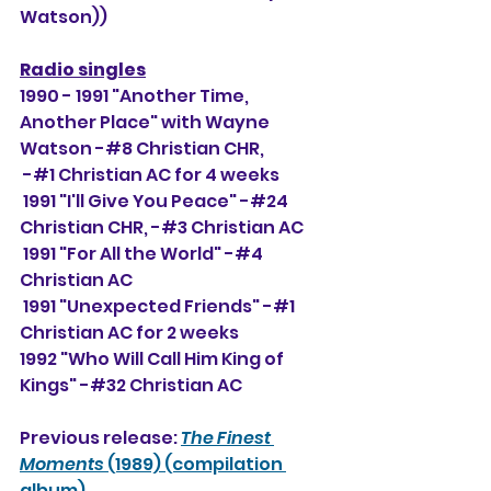
Watson))                           
Radio singles
1990 - 1991 "Another Time, 
Another Place" with Wayne 
Watson -#8 Christian CHR, 
 -#
1 Christian AC for 4 weeks
 1991 "I'll Give You Peace" -#24 
Christian CHR, -#3
 Christian AC
 1991 "For All the World" -#4 
Christian AC
 1991 "Unexpected Friends" -#1 
Christian AC for 2 weeks
1992 "Who Will Call Him King of 
Kings" -#32 Christian AC
Previous release: 
The Finest 
Moments
 (1989) (compilation 
album)