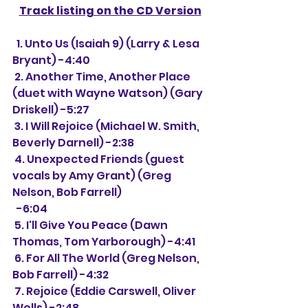
Track listing on the CD Version
  1. Unto Us (Isaiah 9) (Larry & Lesa 
Bryant) -4:40
 2. Another Time, Another Place 
(duet with Wayne Watson) (Gary 
Driskell) -5:27
 3. I Will Rejoice (Michael W. Smith, 
Beverly Darnell) -2:38
 4. Unexpected Friends (guest 
vocals by Amy Grant) (Greg 
Nelson, Bob Farrell) 
  -6:04
 5. I'll Give You Peace (Dawn 
Thomas, Tom Yarborough) -4:41
 6. For All The World (Greg Nelson, 
Bob Farrell) -4:32
 7. Rejoice (Eddie Carswell, Oliver 
Wells) -2:48