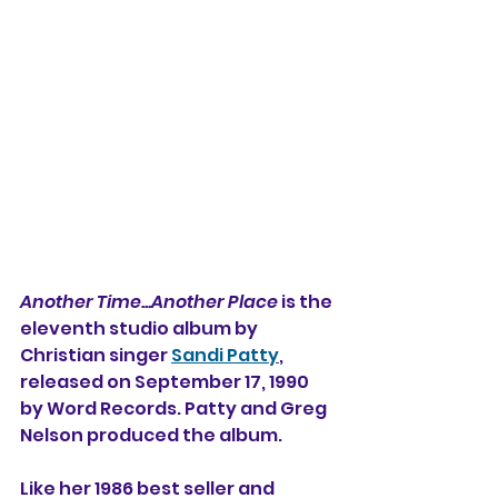
Another Time...Another Place
 is the 
eleventh studio album by 
Christian singer 
Sandi Patty
, 
released on September 17, 1990 
by Word Records. Patty and Greg 
Nelson produced the album.
Like her 1986 best seller and 