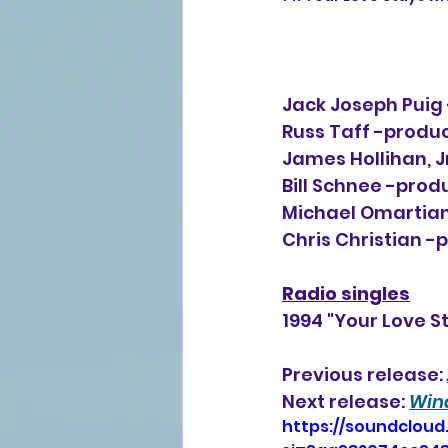
Jack Joseph Puig 
Russ Taff -producer
James Hollihan, Jr
Bill Schnee -prod
Michael Omartian
Chris Christian -
Radio singles
1994 "Your Love S
Previous release: 
Next release: 
Win
https://soundcloud