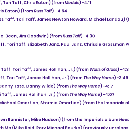
f, Tori Taff, Chris Eaton) (from 
Medals
) -4:11
ris Eaton) (from 
Russ Taff
)  -4:54
ss Taff, Tori Taff, James Newton Howard, Michael Landau) (
chael Been, JIm Goodwin) (from 
Russ Taff
) -4:30
 Taff, Tori Taff, James Hollihan, Jr.) (from 
Walls of Glass
) -4:
ff, Tori Taff, James Hollihan, Jr.) (from 
The Way Home
) -3:49
Danny Tate, Danny Wilde) (from 
The Way Home
) -4:17
ori Taff, James Hollihan, Jr.) (from 
The Way Home
) -4:07
(Michael Omartian, Stormie Omartian) (from the Imperials a
rown Bannister, Mike Hudson) (from the Imperials album 
Heed
th Me (Mike Reid, Rory Michael Bourke) (previously unreleas