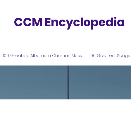
CCM Encyclopedia
100 Greatest Albums in Christian Music
100 Greatest Songs 