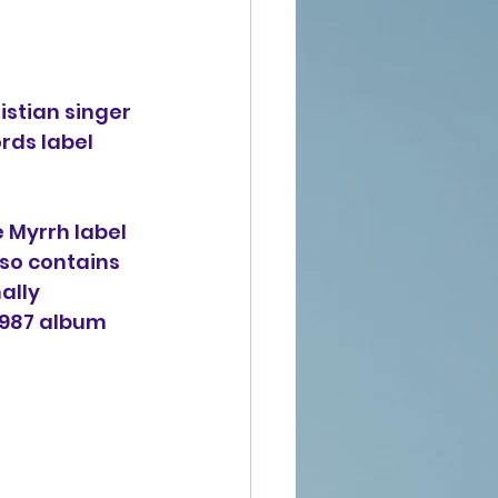
stian singer 
rds label 
e Myrrh label 
also contains 
ally 
 1987 album 