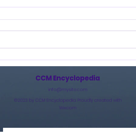
Burning Lights (2013)
How 
The 
(201
CCM Encyclopedia
info@mysite.com
©2023 by CCM Encyclopedia. Proudly created with
Wix.com