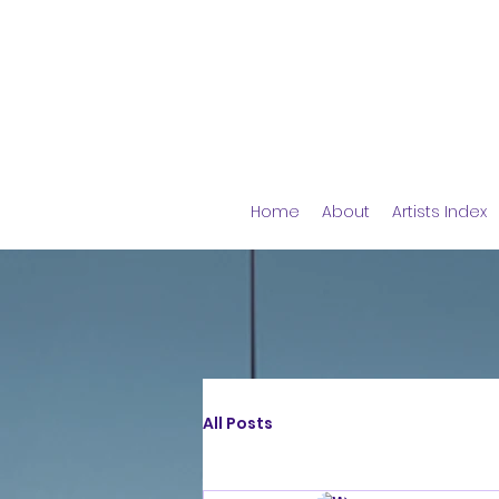
Home
About
Artists Index
All Posts