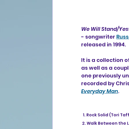
We Will Stand/Yes
- songwriter 
Russ
released in 1994.
It is a collection
as well as a coupl
one previously unr
recorded by Chris
Everyday Man
.
  1. Rock Solid (Tori 
 2. Walk Between the 