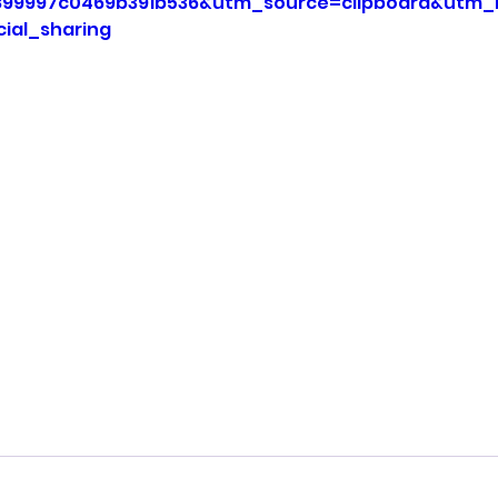
899997c0469b391b536&utm_source=clipboard&utm
ial_sharing