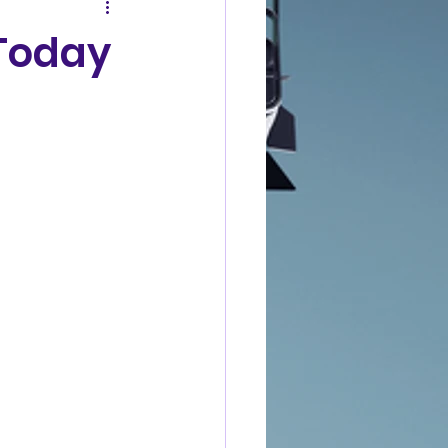
 Today