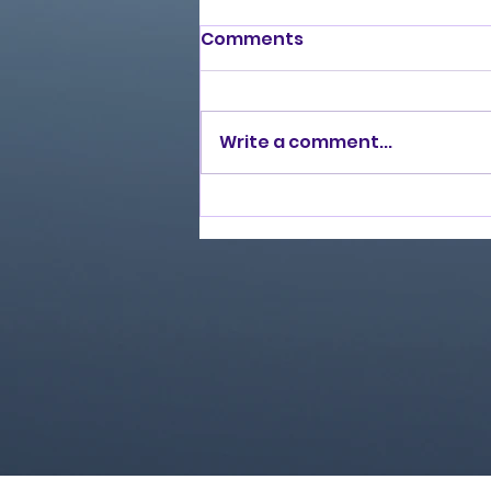
Comments
Write a comment...
Love Ran Red (2014)