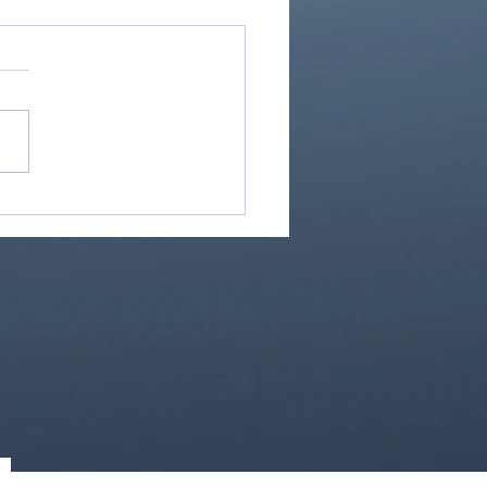
Great Is Our God:
Essential Collection
1)