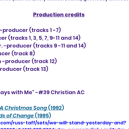
Production credits
-producer (tracks 1 -7)
 (tracks 1, 3, 5, 7, 9-11 and 14)
. -producer (tracks 9 -11 and 14)
ucer (track 8)
 -producer (track 12)
producer (track 13)
tays with Me" -#39 Christian AC
A Christmas Song
 (1992)
ds of Change
 (1995)
.com/russ-taff/sets/we-will-stand-yesterday-and?