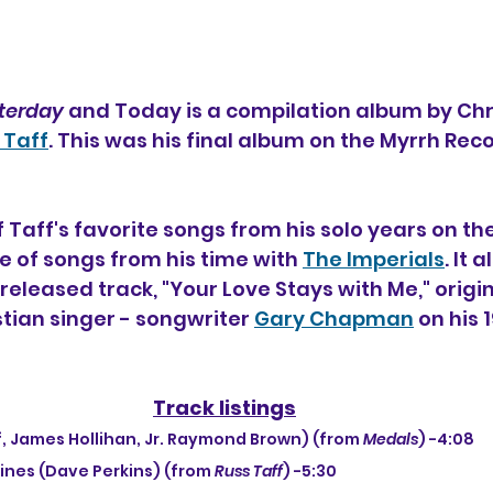
terday
 and Today is a compilation album by Chri
 Taff
. This was his final album on the Myrrh Reco
 of Taff's favorite songs from his solo years on th
e of songs from his time with 
The Imperials
. It 
eleased track, "Your Love Stays with Me," origin
tian singer - songwriter 
Gary Chapman
 on his
Track listings
Taff, James Hollihan, Jr. Raymond Brown) (from 
Medals
) -4:08
Lines (Dave Perkins) (from 
Russ Taff
) -5:30