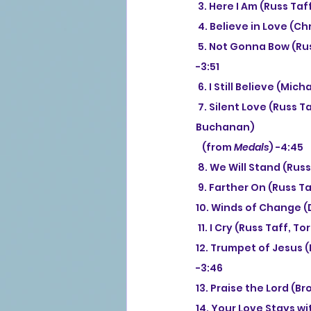
 3. Here I Am (Russ Taf
 4. Believe in Love (Ch
 5. Not Gonna Bow (Ru
-3:51
 6. I Still Believe (Mi
 7. Silent Love (Russ Taff, Tori Taff, Elizabeth Janz, Paul Janz, Chrissie Grossman Puig, Robbie 
Buchanan)
   (from 
Medals
) -4:45
 8. We Will Stand (Russ
 9. Farther On (Russ Ta
10. Winds of Change (
 11. I Cry (Russ Taff, T
12. Trumpet of Jesus 
-3:46
13. Praise the Lord (B
14. Your Love Stays wi