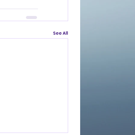
See All