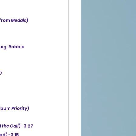
from 
Medals
) 
37
lbum 
Priority
) 
 the Call
) -3:27
ed) -3:15