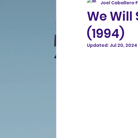
Joel Caballero
F
We Will
(1994)
Updated:
Jul 20, 2024