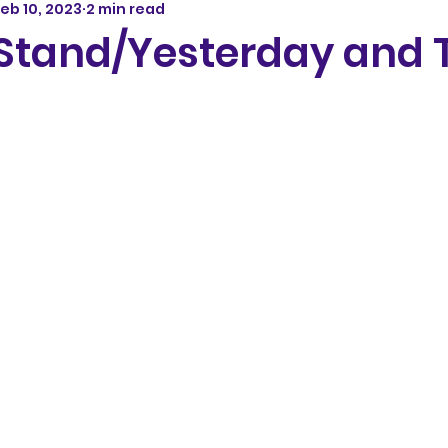
eb 10, 2023
2 min read
 Stand/Yesterday and