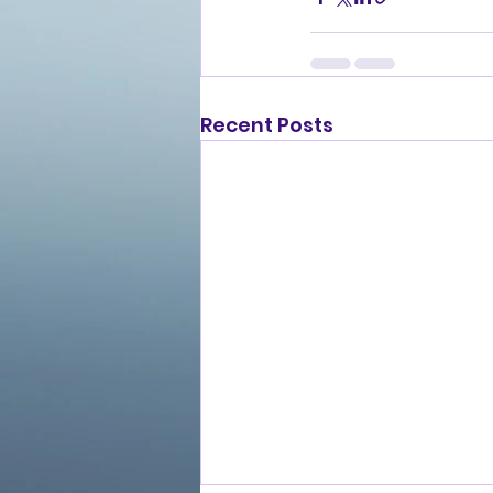
Recent Posts