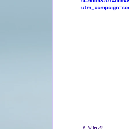
si=9aa982074cc94
utm_campaign=soc