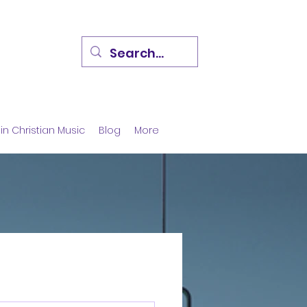
in Christian Music
Blog
More