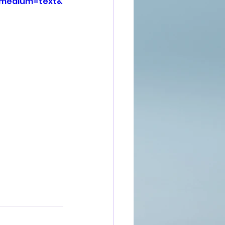
_medium=text&