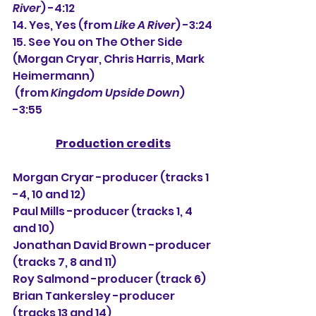
River
) -4:12
14. Yes, Yes (from 
Like A River
) -3:24
15. See You on The Other Side 
(Morgan Cryar, Chris Harris, Mark 
Heimermann)
 (from 
Kingdom Upside Down
) 
-3:55
Production credits
Morgan Cryar -producer (tracks 1 
-4, 10 and 12)
Paul Mills -producer (tracks 1, 4 
and 10)
Jonathan David Brown -producer 
(tracks 7, 8 and 11)
Roy Salmond -producer (track 6)
Brian Tankersley -producer 
(tracks 13 and 14)