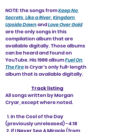
NOTE: the songs from 
Keep No 
Secrets
, 
Like a River
, 
Kingdom 
Upside Down
 and 
Love Over Gold
are the only songs in this 
compilation album that are 
available digitally. Those albums 
can be heard and found on 
YouTube. His 1986 album 
Fuel On 
The Fire
 is Cryar's only full-length 
album that is available digitally.
Track listing
All songs written by Morgan 
Cryar, except where noted.
  1. In the Cool of the Day 
(previously unreleased) -4:18
 2. If I Never See A Miracle (from 