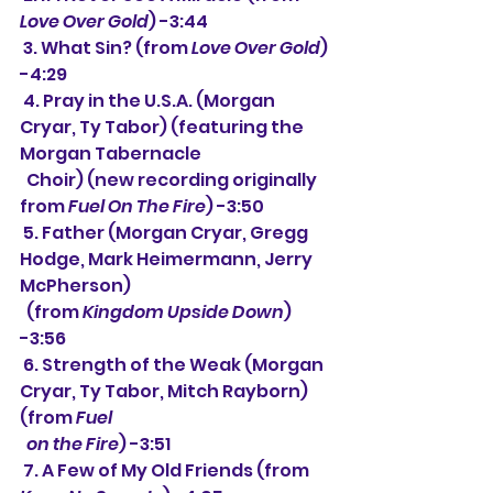
Love Over Gold
) -3:44
 3. What Sin? (from 
Love Over Gold
) 
-4:29
 4. Pray in the U.S.A. (Morgan 
Cryar, Ty Tabor) (featuring the 
Morgan Tabernacle 
  Choir) (new recording originally 
from 
Fuel On The Fire
) -3:50
 5. Father (Morgan Cryar, Gregg 
Hodge, Mark Heimermann, Jerry 
McPherson)
  (from 
Kingdom Upside Down
) 
-3:56
 6. Strength of the Weak (Morgan 
Cryar, Ty Tabor, Mitch Rayborn) 
(from 
Fuel
  on the Fire
) -3:51
 7. A Few of My Old Friends (from 