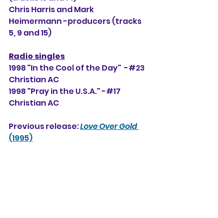
Chris Harris and Mark 
Heimermann -producers (tracks 
5, 9 and 15)
Radio singles
1998 "In the Cool of the Day"  -#23 
Christian AC
1998 "Pray in the U.S.A." -#17 
Christian AC
Previous release: 
Love Over Gold
(1995)