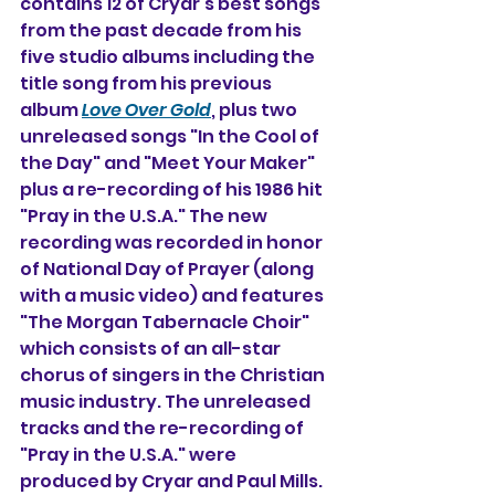
contains 12 of Cryar's best songs 
from the past decade from his 
five studio albums including the 
title song from his previous 
album 
Love Over Gold
, plus two 
unreleased songs "In the Cool of 
the Day" and "Meet Your Maker" 
plus a re-recording of his 1986 hit 
"Pray in the U.S.A." The new 
recording was recorded in honor 
of National Day of Prayer (along 
with a music video) and features 
"The Morgan Tabernacle Choir" 
which consists of an all-star 
chorus of singers in the Christian 
music industry. The unreleased 
tracks and the re-recording of 
"Pray in the U.S.A." were 
produced by Cryar and Paul Mills.