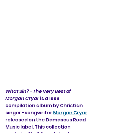
What Sin? - The Very Best of 
Morgan Cryar 
is a 1998 
compilation album by Christian 
singer -songwriter 
Morgan Cryar
released on the Damascus Road 
Music label. This collection 