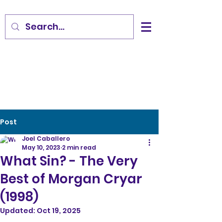
Post
Joel Caballero
May 10, 2023
2 min read
What Sin? - The Very
Best of Morgan Cryar
(1998)
Updated:
Oct 19, 2025