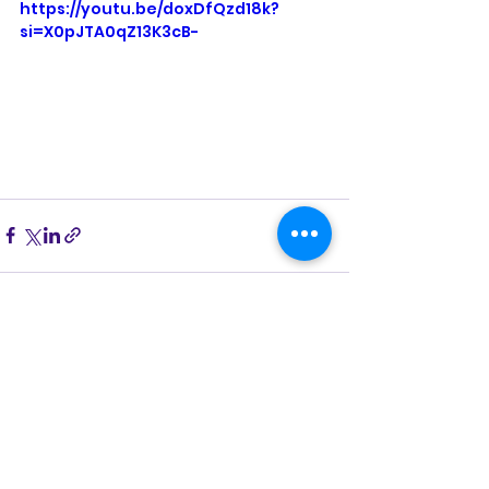
https://youtu.be/doxDfQzd18k?
si=X0pJTA0qZ13K3cB-
See All
Recent Posts