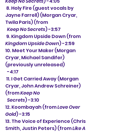
Keep No Secrets
) -4:05
 8. Holy Fire (guest vocals by 
Jayne Farrell) (Morgan Cryar, 
Twila Paris) (from
Keep No Secrets
) -3:57
 9. Kingdom Upside Down (from 
Kingdom Upside Down
) -2:59
10. Meet Your Maker (Morgan 
Cryar, Michael Sandifer) 
(previously unreleased)
  -4:17
 11. I Get Carried Away (Morgan 
Cryar, John Andrew Schreiner) 
(from 
Keep No 
  Secrets
) -3:10
12. Koombayah (from 
Love Over 
Gold
) -3:15
13. The Voice of Experience (Chris 
Smith, Justin Peters) (from 
Like A 