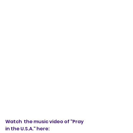
Watch  the music video of "Pray 
in the U.S.A." here: 